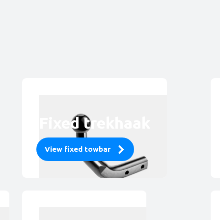
Fixed trekhaak
View fixed towbar