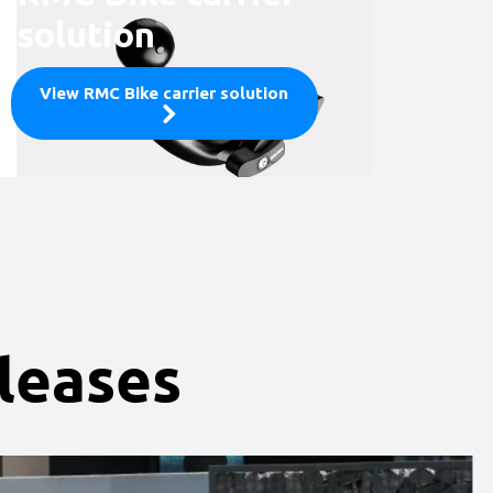
solution
View RMC Bike carrier solution
eleases