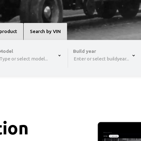
 product
Search by VIN
,type to refine list, press Down to open the menu,
Model
Build year
Type or select model...
Enter or select buildyear...
tion