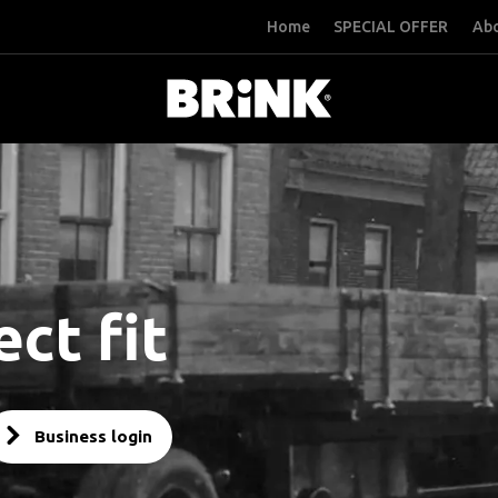
Home
SPECIAL OFFER
Abo
ct fit
Business login