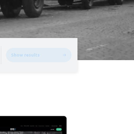
Show results