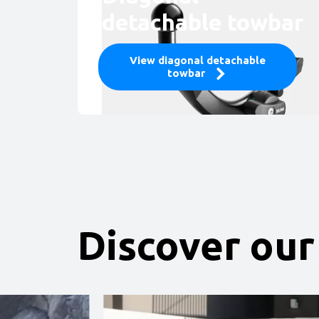
detachable towbar
View diagonal detachable
towbar
Discover our