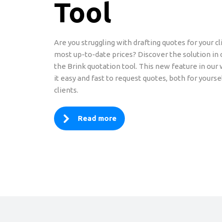
Tool
Are you struggling with drafting quotes for your cl
most up-to-date prices? Discover the solution in
the Brink quotation tool. This new feature in o
it easy and fast to request quotes, both for yourse
clients.
Read more