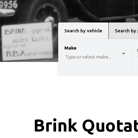
Search by vehicle
Search by
option , selected.
Make
Select is focused 
Type or select make...
Brink Quota