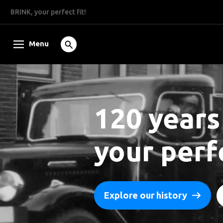
BRINK, your perfect fit!
Menu
120 years
your perfe
Explore our history