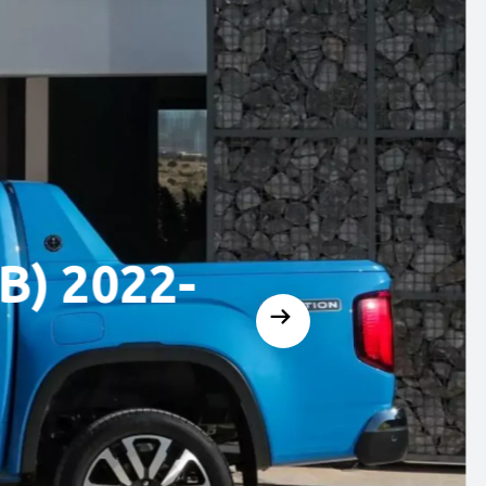
2022-