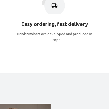
Easy ordering, fast delivery
Brink towbars are developed and produced in
Europe