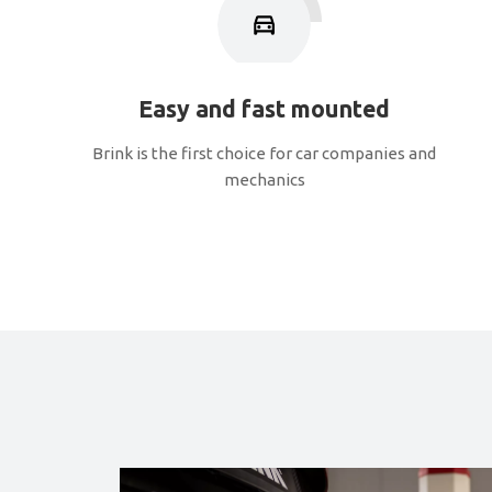
Easy and fast mounted
Brink is the first choice for car companies and
mechanics