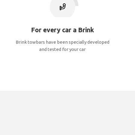
For every car a Brink
Brink towbars have been specially developed
and tested for your car