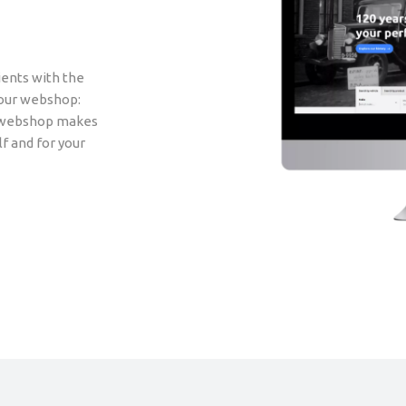
ients with the
 our webshop:
ur webshop makes
lf and for your