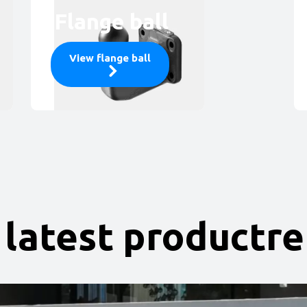
Flange ball
View flange ball
 latest productr