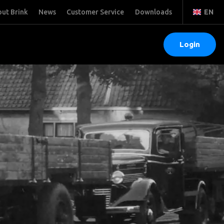
ut Brink
News
Customer Service
Downloads
EN
Login