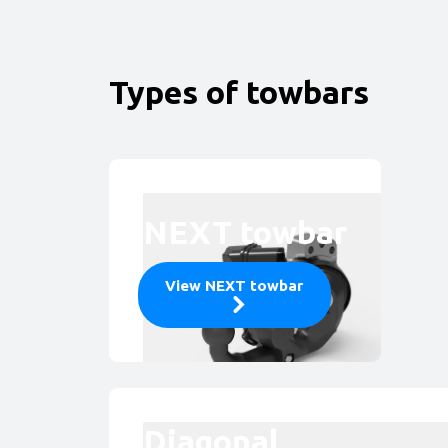
Types of towbars
NEXT towbar
View NEXT towbar
Diagonal