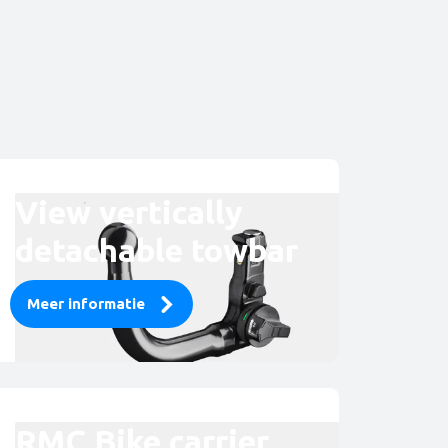
View vertically
detachable towbar
Meer informatie
RMC Bike carrier