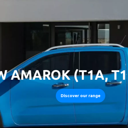
MAROK (T1A, T1B) 
Discover our range