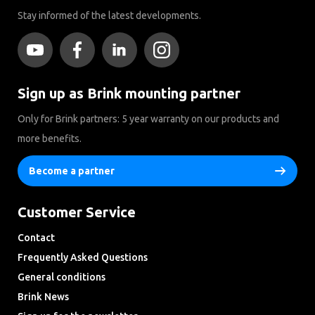
Stay informed of the latest developments.
Sign up as Brink mounting partner
Only for Brink partners: 5 year warranty on our products and
more benefits.
Become a partner
Customer Service
Contact
Frequently Asked Questions
General conditions
Brink News