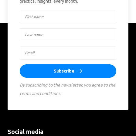
practical insights, every month.
Subscribe
By subscribing to the newsletter, you agree to the
terms and conditions.
Social media