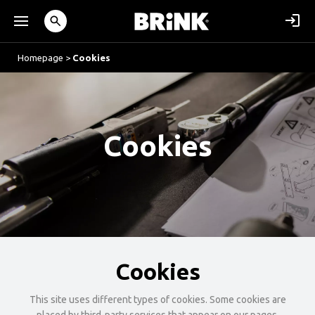
Homepage
>
Cookies
Cookies
Cookies
This site uses different types of cookies. Some cookies are