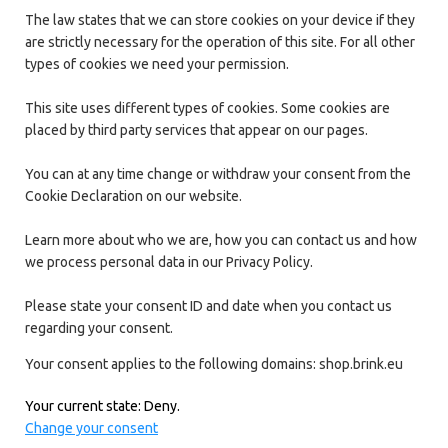
The law states that we can store cookies on your device if they
are strictly necessary for the operation of this site. For all other
types of cookies we need your permission.
This site uses different types of cookies. Some cookies are
placed by third party services that appear on our pages.
You can at any time change or withdraw your consent from the
Cookie Declaration on our website.
Learn more about who we are, how you can contact us and how
we process personal data in our Privacy Policy.
Please state your consent ID and date when you contact us
regarding your consent.
Your consent applies to the following domains: shop.brink.eu
Your current state: Deny.
Change your consent