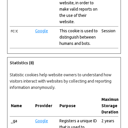
website, in order to
make valid reports on
the use of their
website.
rc::c
Google
This cookie is used to
Session
distinguish between
humans and bots.
Statistics (8)
Statistic cookies help website owners to understand how
visitors interact with websites by collecting and reporting
information anonymously.
Maximum
Name
Provider
Purpose
Storage
Duration
_ga
Google
Registers a unique ID
2 years
that is used to