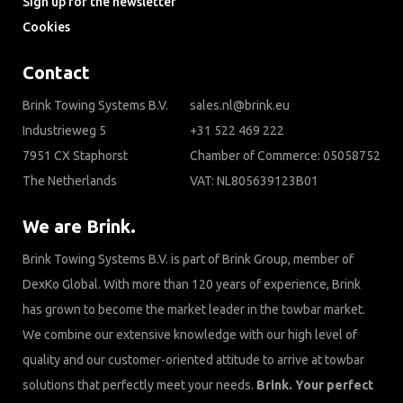
Sign up for the newsletter
Cookies
Contact
Brink Towing Systems B.V.
sales.nl@brink.eu
Industrieweg 5
+31 522 469 222
7951 CX Staphorst
Chamber of Commerce: 05058752
The Netherlands
VAT: NL805639123B01
We are Brink.
Brink Towing Systems B.V. is part of Brink Group, member of
DexKo Global. With more than 120 years of experience, Brink
has grown to become the market leader in the towbar market.
We combine our extensive knowledge with our high level of
quality and our customer-oriented attitude to arrive at towbar
solutions that perfectly meet your needs.
Brink. Your perfect