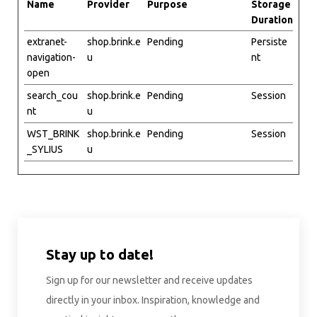
Name
Provider
Purpose
Storage
Duration
extranet-
shop.brink.e
Pending
Persiste
navigation-
u
nt
open
search_cou
shop.brink.e
Pending
Session
nt
u
WST_BRINK
shop.brink.e
Pending
Session
_SYLIUS
u
Stay up to date!
Sign up for our newsletter and receive updates
directly in your inbox. Inspiration, knowledge and