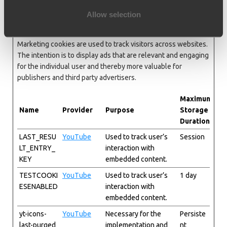
Allow selection
Marketing (5)
Marketing cookies are used to track visitors across websites.
The intention is to display ads that are relevant and engaging
for the individual user and thereby more valuable for
publishers and third party advertisers.
Maximum
Name
Provider
Purpose
Storage
Duration
LAST_RESU
YouTube
Used to track user’s
Session
LT_ENTRY_
interaction with
KEY
embedded content.
TESTCOOKI
YouTube
Used to track user’s
1 day
ESENABLED
interaction with
embedded content.
yt-icons-
YouTube
Necessary for the
Persiste
last-purged
implementation and
nt