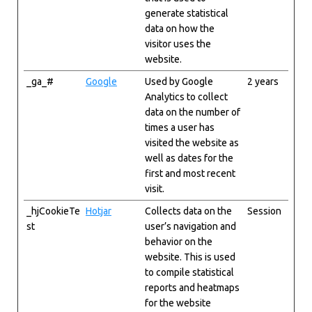
generate statistical
data on how the
visitor uses the
website.
_ga_#
Google
Used by Google
2 years
Analytics to collect
data on the number of
times a user has
visited the website as
well as dates for the
first and most recent
visit.
_hjCookieTe
Hotjar
Collects data on the
Session
st
user’s navigation and
behavior on the
website. This is used
to compile statistical
reports and heatmaps
for the website