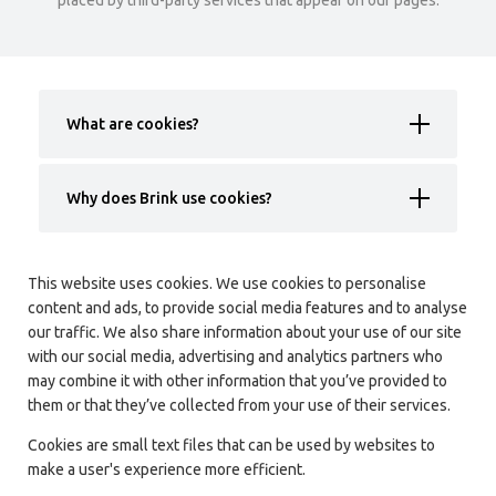
placed by third-party services that appear on our pages.
What are cookies?
Why does Brink use cookies?
This website uses cookies. We use cookies to personalise
content and ads, to provide social media features and to analyse
our traffic. We also share information about your use of our site
with our social media, advertising and analytics partners who
may combine it with other information that you’ve provided to
them or that they’ve collected from your use of their services.
Cookies are small text files that can be used by websites to
make a user's experience more efficient.