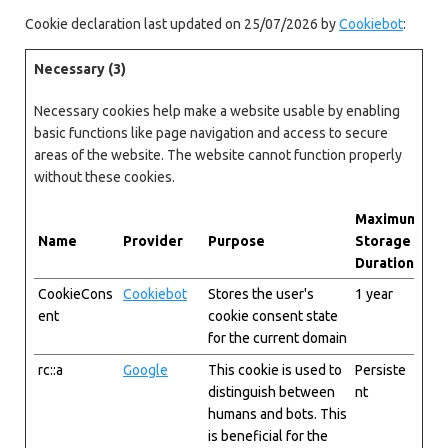
Cookie declaration last updated on 25/07/2026 by
Cookiebot
:
Necessary (3)
Necessary cookies help make a website usable by enabling
basic functions like page navigation and access to secure
areas of the website. The website cannot function properly
without these cookies.
Maximum
Name
Provider
Purpose
Storage
Duration
CookieCons
Cookiebot
Stores the user's
1 year
ent
cookie consent state
for the current domain
rc::a
Google
This cookie is used to
Persiste
distinguish between
nt
humans and bots. This
is beneficial for the