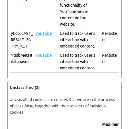
functionality of
YouTube video-
content on the
website.
ytidb::LAST_
YouTube
Used to track user’s
Persiste
RESULT_EN
interaction with
nt
TRY_KEY
embedded content.
YtIdbMeta#
YouTube
Used to track user’s
Persiste
databases
interaction with
nt
embedded content.
Unclassified (3)
Unclassified cookies are cookies that we are in the process
of classifying, together with the providers of individual
cookies.
Maximum