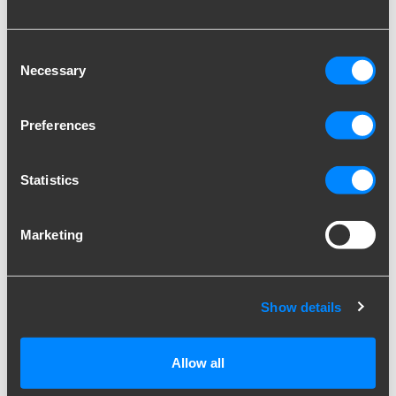
behaviour on the
website. Used for
internal analytics by
Consent
the website operator.
Necessary
Selection
hjActiveVie
Hotjar
This cookie contains
Persiste
wportIds
an ID string on the
nt
Preferences
current session. This
contains non-
personal information
Statistics
on what subpages the
visitor enters – this
information is used to
Marketing
optimize the visitor's
experience.
hjViewportI
Hotjar
Saves the user's
Session
Show details
d
screen size in order to
adjust the size of
images on the
Allow all
website.