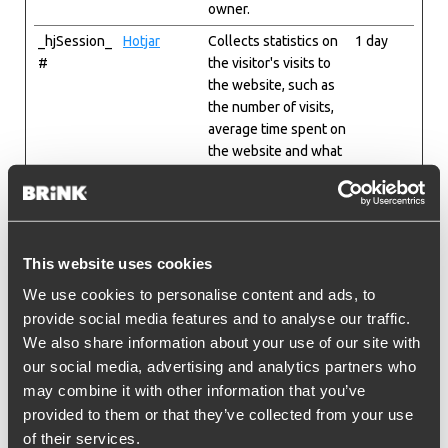
owner.
_hjSession_
Hotjar
Collects statistics on
1 day
#
the visitor's visits to
the website, such as
the number of visits,
average time spent on
the website and what
pages have been
read.
_hjSessionU
Hotjar
Collects statistics on
1 year
ser_#
the visitor's visits to
This website uses cookies
the website, such as
the number of visits,
We use cookies to personalise content and ads, to
average time spent on
provide social media features and to analyse our traffic.
the website and what
We also share information about your use of our site with
pages have been
our social media, advertising and analytics partners who
read.
may combine it with other information that you’ve
_hjTLDTest
Hotjar
Registers statistical
Session
provided to them or that they’ve collected from your use
data on users'
of their services.