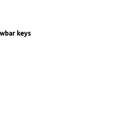
wbar keys