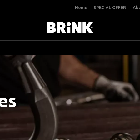
Home
SPECIAL OFFER
Abo
es