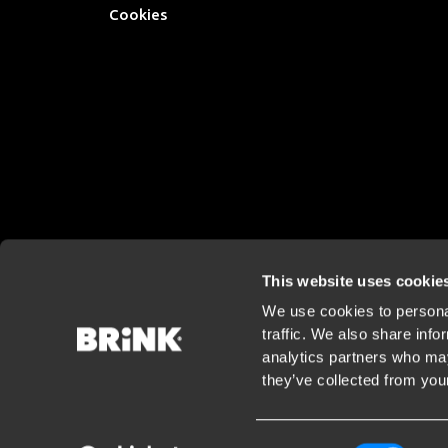
Cookies
This website uses cookie
We use cookies to personal
traffic. We also share info
analytics partners who may
they’ve collected from your
Consent