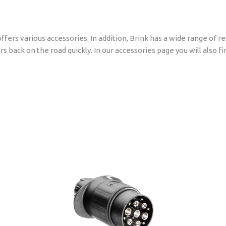
ffers various accessories. In addition, Brink has a wide range of 
rs back on the road quickly. In our accessories page you will also 