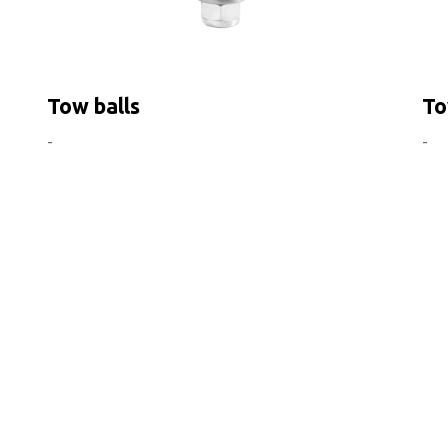
Tow balls
To
-
-