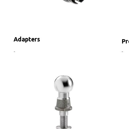
Adapters
Pr
-
-