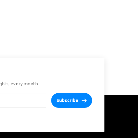
ights, every month.
Subscribe