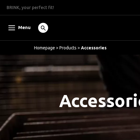
BRINK, your perfect fit!
Menu
Homepage
>
Products
>
Accessories
Accessori