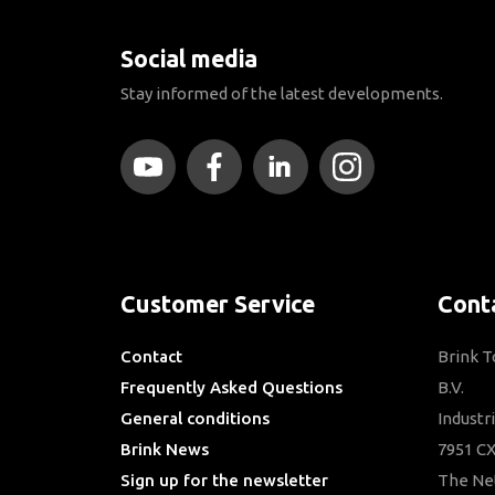
Social media
Stay informed of the latest developments.
Customer Service
Cont
Contact
Brink 
Frequently Asked Questions
B.V.
General conditions
Industr
Brink News
7951 CX
Sign up for the newsletter
The Ne