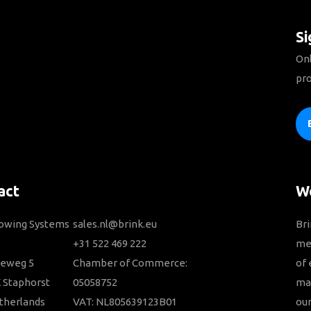
Si
Onl
pro
act
We
Towing Systems
sales.nl@brink.eu
Bri
+31 522 469 222
me
ieweg 5
Chamber of Commerce:
of 
 Staphorst
05058752
ma
therlands
VAT: NL805639123B01
our