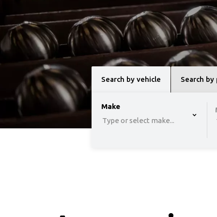
Search by vehicle
Search by
option , selected.
Make
Select is focused 
Type or select make...