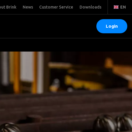
ut Brink
News
Customer Service
Downloads
EN
Login