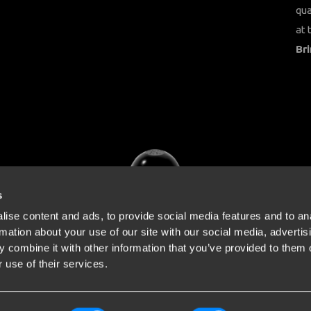
qua
at 
Bri
s
ise content and ads, to provide social media features and to an
rmation about your use of our site with our social media, advertis
 combine it with other information that you’ve provided to them o
 use of their services.