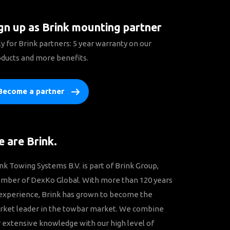
gn up as Brink mounting partner
y for Brink partners: 5 year warranty on our
ducts and more benefits.
Become a partner
 are Brink.
nk Towing Systems B.V. is part of Brink Group,
mber of DexKo Global. With more than 120 years
experience, Brink has grown to become the
rket leader in the towbar market. We combine
 extensive knowledge with our high level of