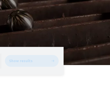
Show results