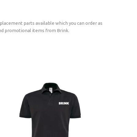
replacement parts available which you can order as
find promotional items from Brink.