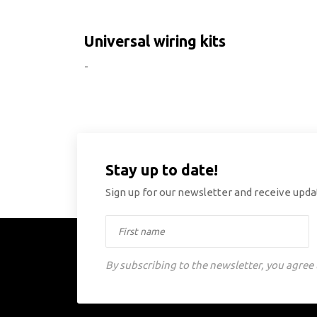
Universal wiring kits
-
Stay up to date!
Sign up for our newsletter and receive updat
By subscribing to the newsletter, you agree