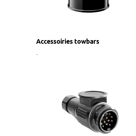
Accessoiries towbars
-