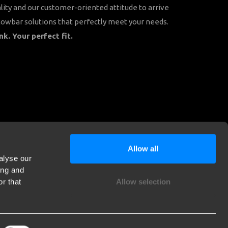
lity and our customer-oriented attitude to arrive
towbar solutions that perfectly meet your needs.
nk. Your perfect fit.
Allow all
alyse our
ing and
r that
Allow selection