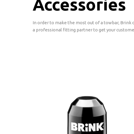
Accessories
In order to make the most out of a towbar, Brink o
a professional fitting partner to get your custome