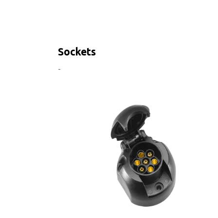
Sockets
-