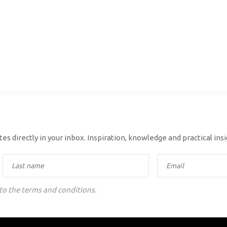
es directly in your inbox. Inspiration, knowledge and practical ins
 to the terms and conditions.