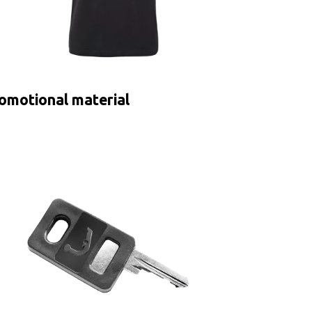
omotional material