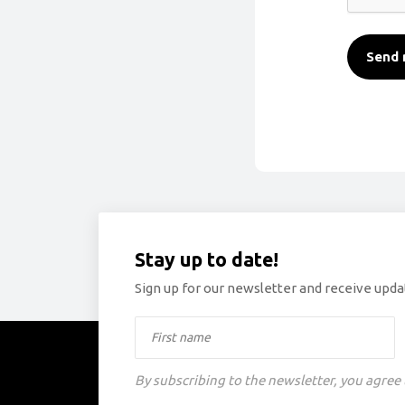
Send 
Stay up to date!
Sign up for our newsletter and receive updat
By subscribing to the newsletter, you agree