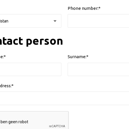
Phone number:*
tact person
e:*
Surname:*
dress:*