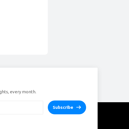
ights, every month.
Subscribe