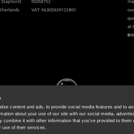
 Staphorst
05058752
ma
therlands
VAT: NL805639123B01
our
qua
at 
Bri
s
ise content and ads, to provide social media features and to an
rmation about your use of our site with our social media, advertis
 combine it with other information that you’ve provided to them o
 use of their services.