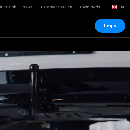
ut Brink
News
Customer Service
Downloads
EN
Login