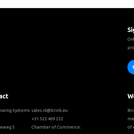
Si
Onl
pro
act
We
Towing Systems
sales.nl@brink.eu
Bri
+31 522 469 222
me
ieweg 5
Chamber of Commerce:
of 