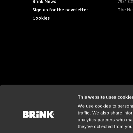
Brink News
7951 CX
Sign up for the newsletter
The Ne
Cookies
This website uses cookie
We use cookies to personal
traffic. We also share info
analytics partners who may
they’ve collected from your