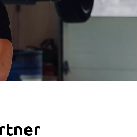
artner