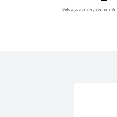
Below you can register as a Br