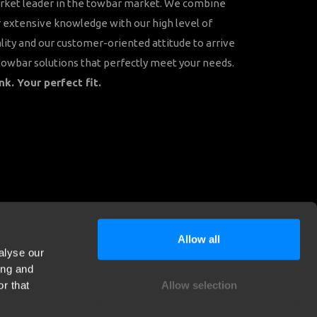
rket leader in the towbar market. We combine
 extensive knowledge with our high level of
lity and our customer-oriented attitude to arrive
towbar solutions that perfectly meet your needs.
nk. Your perfect fit.
Allow all
alyse our
ing and
r that
Allow selection