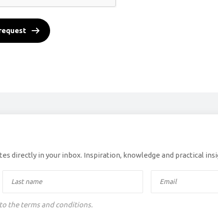
request
es directly in your inbox. Inspiration, knowledge and practical ins
 to the terms and conditions.