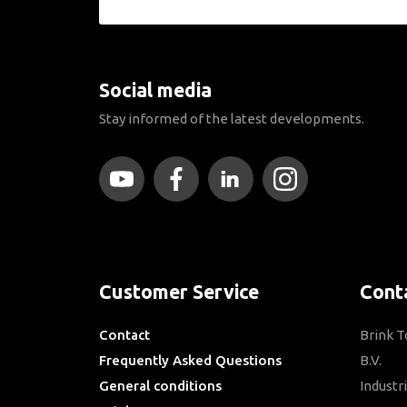
Social media
Stay informed of the latest developments.
Customer Service
Cont
Contact
Brink 
Frequently Asked Questions
B.V.
General conditions
Industr