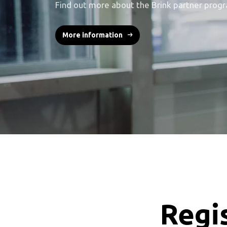
Find out more about the Brink partner prog
More information
Regis