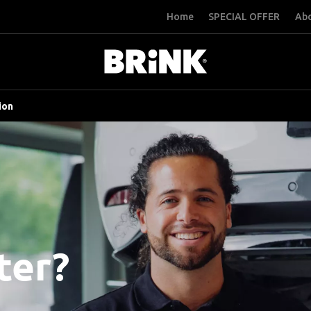
Home
SPECIAL OFFER
Abo
ion
ter?