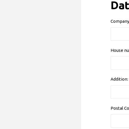
Dat
Company
House nu
Addition:
Postal Co