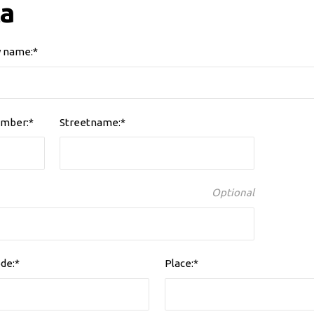
a
 name:*
mber:*
Streetname:*
Optional
de:*
Place:*