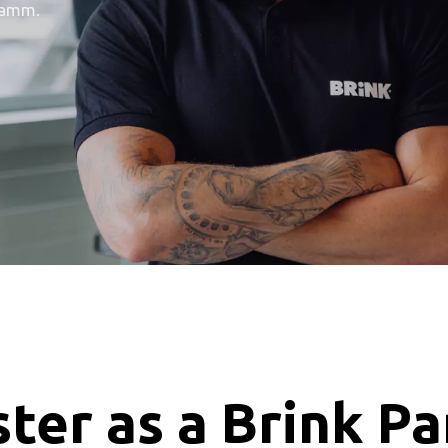
ramm.
ter as a Brink P