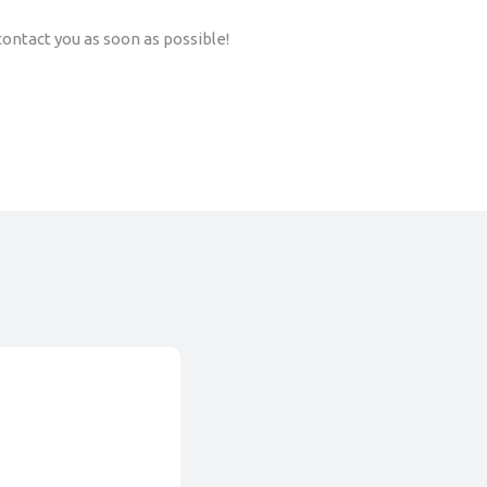
ontact you as soon as possible!