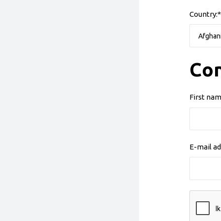
Country:*
Con
First nam
E-mail ad