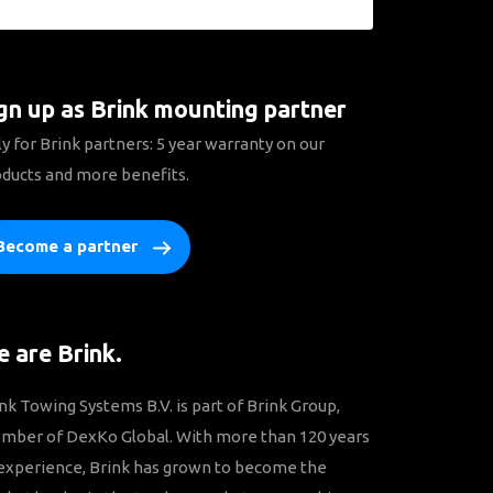
gn up as Brink mounting partner
y for Brink partners: 5 year warranty on our
ducts and more benefits.
Become a partner
 are Brink.
nk Towing Systems B.V. is part of Brink Group,
mber of DexKo Global. With more than 120 years
experience, Brink has grown to become the