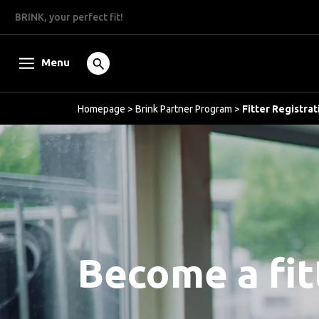
BRINK, your perfect fit!
Menu
Homepage
>
Brink Partner Program
>
Fitter Registrat
Become a fit