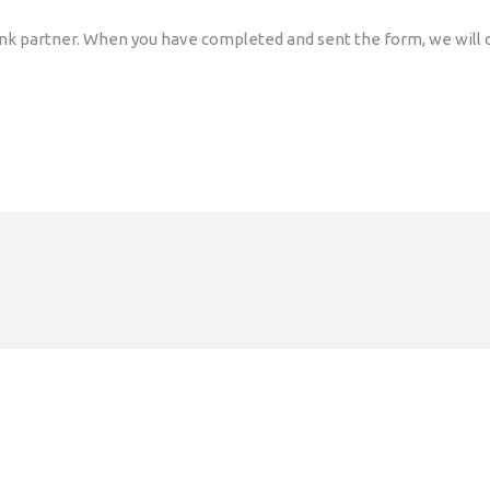
ink partner. When you have completed and sent the form, we will c