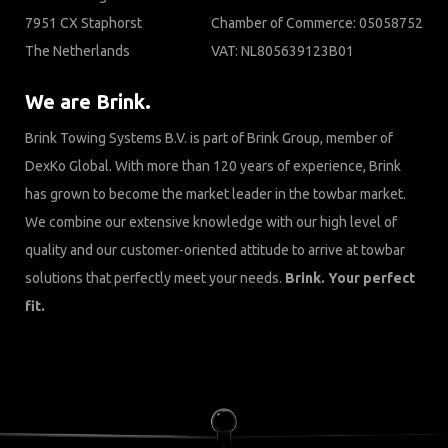
7951 CX Staphorst
Chamber of Commerce: 05058752
The Netherlands
VAT: NL805639123B01
We are Brink.
Brink Towing Systems B.V. is part of Brink Group, member of
DexKo Global. With more than 120 years of experience, Brink
has grown to become the market leader in the towbar market.
We combine our extensive knowledge with our high level of
quality and our customer-oriented attitude to arrive at towbar
solutions that perfectly meet your needs.
Brink. Your perfect
fit.