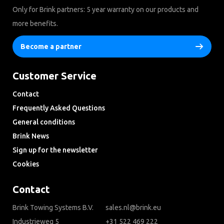
Only for Brink partners: 5 year warranty on our products and
more benefits.
Become a partner
Customer Service
Contact
Frequently Asked Questions
General conditions
Brink News
Sign up for the newsletter
Cookies
Contact
Brink Towing Systems B.V.
sales.nl@brink.eu
Industrieweg 5
+31 522 469 222