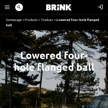
Homepage
>
Products
>
Towbars
>
Lowered four-hole flanged
ball
Lowered four-
hole flanged ball