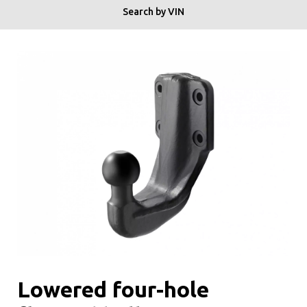
Search by VIN
Lowered four-hole