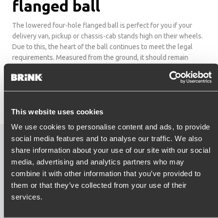
flanged ball
The lowered four-hole flanged ball is perfect for you if your
delivery van, pickup or chassis-cab stands high on their wheels.
Due to this, the heart of the ball continues to meet the legal
requirements. Measured from the ground, it should remain
between 36 to 42 centimetres high even when fully loaded.
This website uses cookies
We use cookies to personalise content and ads, to provide
social media features and to analyse our traffic. We also
Explanation Flange ball
share information about your use of our site with our social
media, advertising and analytics partners who may
combine it with other information that you’ve provided to
them or that they’ve collected from your use of their
services.