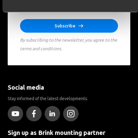
Subscribe
By subscribing to the newsletter, you agree to the
terms and conditions.
Social media
Stay informed of the latest developments.
Sign up as Brink mounting partner