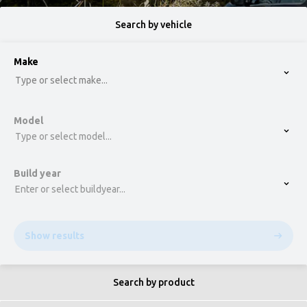
Search by vehicle
option , selected.
Make
Select is focused ,type to refine list, press Down t
Type or select make...
Model
Type or select model...
Build year
Enter or select buildyear...
Show results
Search by product