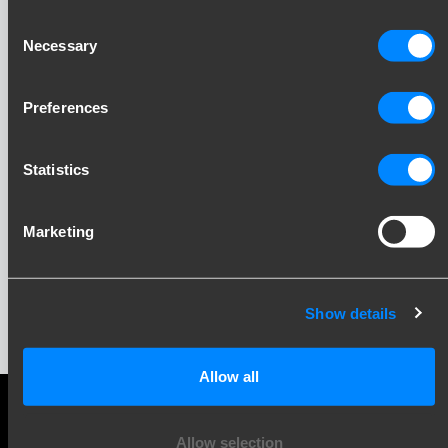
Consent
Necessary
Selection
Preferences
Statistics
Stay up to date!
Marketing
Sign up for our newsletter and receive updates
directly in your inbox. Inspiration, knowledge and
practical insights, every month.
Show details
Allow all
Allow selection