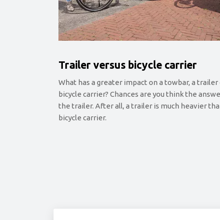
Trailer versus bicycle carrier
What has a greater impact on a towbar, a trailer 
bicycle carrier? Chances are you think the answe
the trailer. After all, a trailer is much heavier th
bicycle carrier.