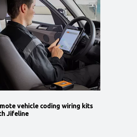
mote vehicle coding wiring kits
th Jifeline