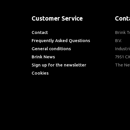
Customer Service
Cont
Contact
Brink 
Frequently Asked Questions
B.V.
General conditions
Industr
Brink News
7951 CX
Sign up for the newsletter
The Ne
Cookies