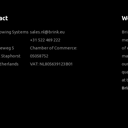
act
We
Towing Systems
sales.nl@brink.eu
Bri
+31 522 469 222
me
ieweg 5
Chamber of Commerce:
of 
 Staphorst
05058752
ma
therlands
VAT: NL805639123B01
our
qua
at 
Bri