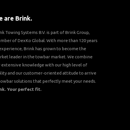
 are Brink.
nk Towing Systems B.V. is part of Brink Group,
mber of DexKo Global. With more than 120 years
experience, Brink has grown to become the
rket leader in the towbar market. We combine
 extensive knowledge with our high level of
lity and our customer-oriented attitude to arrive
towbar solutions that perfectly meet your needs.
nk. Your perfect fit.