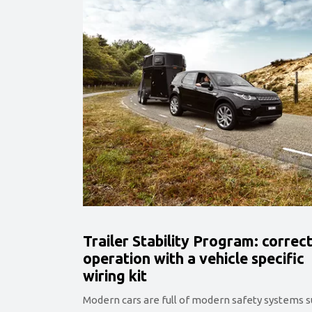
Trailer Stability Program: correc
operation with a vehicle specific
wiring kit
Modern cars are full of modern safety systems 