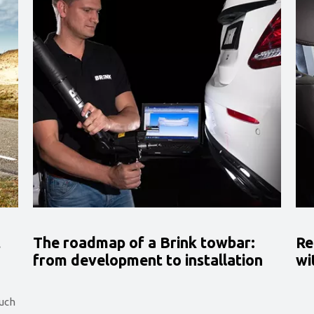
t
The roadmap of a Brink towbar:
Re
from development to installation
wi
such