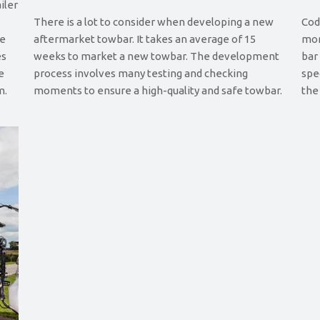
iler
There is a lot to consider when developing a new
Cod
le
aftermarket towbar. It takes an average of 15
mor
es
weeks to market a new towbar. The development
bar
e
process involves many testing and checking
spe
m.
moments to ensure a high-quality and safe towbar.
the