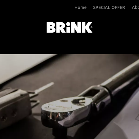
Home
SPECIAL OFFER
Abo