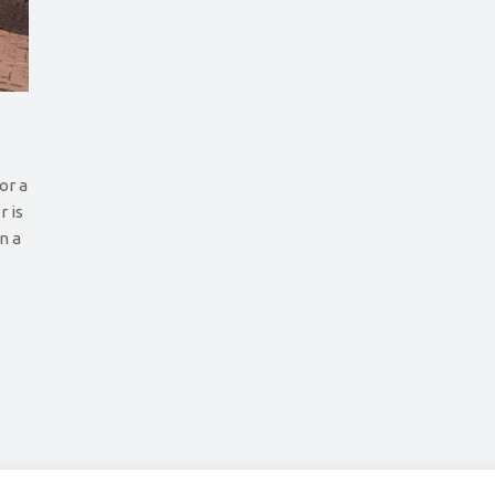
or a
r is
an a