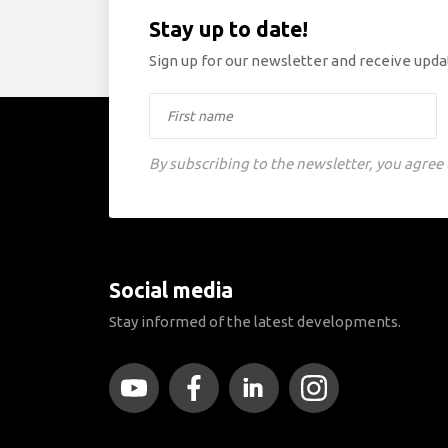
Stay up to date!
Sign up for our newsletter and receive updat
By subscribing to the newsletter, you agree
Social media
Stay informed of the latest developments.