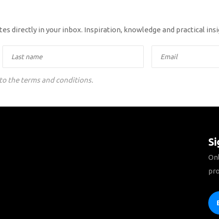
es directly in your inbox. Inspiration, knowledge and practical ins
 to the terms and conditions.
Si
Onl
pro