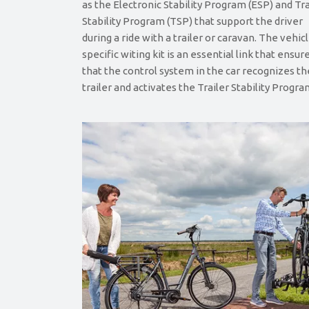
as the Electronic Stability Program (ESP) and Tra
Stability Program (TSP) that support the driver
during a ride with a trailer or caravan. The vehic
specific witing kit is an essential link that ensur
that the control system in the car recognizes th
trailer and activates the Trailer Stability Progra