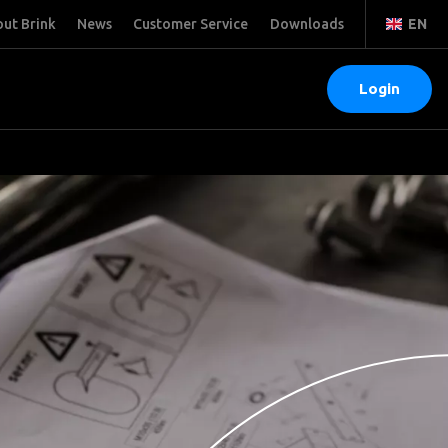
ut Brink
News
Customer Service
Downloads
EN
Login