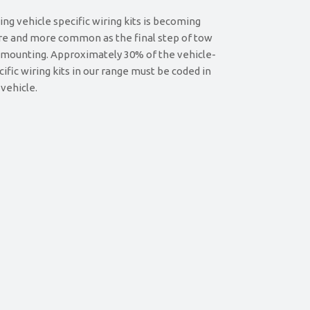
ing vehicle specific wiring kits is becoming
e and more common as the final step of tow
 mounting. Approximately 30% of the vehicle-
cific wiring kits in our range must be coded in
 vehicle.