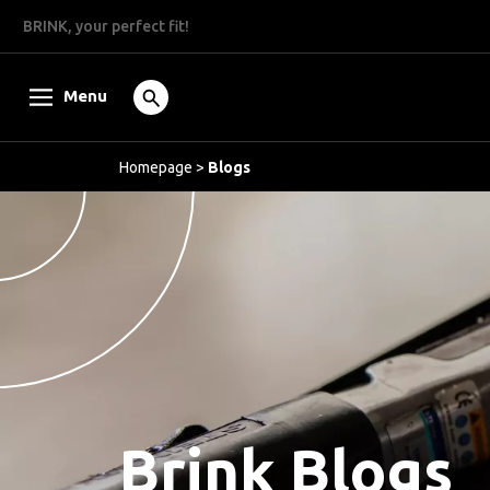
BRINK, your perfect fit!
Menu
Homepage
>
Blogs
Brink Blogs