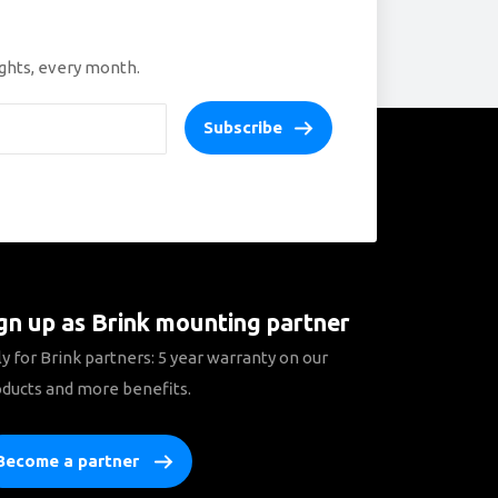
ights, every month.
Subscribe
gn up as Brink mounting partner
y for Brink partners: 5 year warranty on our
ducts and more benefits.
Become a partner