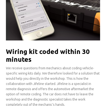
Wiring kit coded within 30
minutes
We receive questions from mechanics about coding vehicle-
specific wiring kits daily. We therefore looked for a solution that
would help you directly in the workshop. This is how the
collaboration with Jifeline started. Jifeline is a specialist in
remote diagnosis and offers the automotive aftermarket the
option of remote coding. The car does not have to leave the
workshop and the diagnostic specialist takes the work
completely out of the mechanic’s hands.