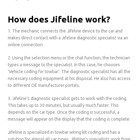
How does Jifeline work?
1. The mechanic connects the Jifeline device to the car and
makes direct contact with a Jifeline diagnostic specialist via an
online connection.
2. Using the selection menu or the chat function, the technician
types a message to the specialist. In this case, he chooses
‘Vehicle coding for towbar’. The diagnostic specialist has all the
necessary coding equipment at his disposal. He also has access
to different OE manufacturer portals.
3. Jifeline’s diagnostic specialist gets to work with the coding.
This takes up to 30 minutes, but usually much faster. This
depends on the car type. Once the coding is successful, a
message will appear on the display that the coding is complete
Jifeline is specialized in towbar wiring kit coding and has a
solution for almost all car types. Jifeline’s specialists work from