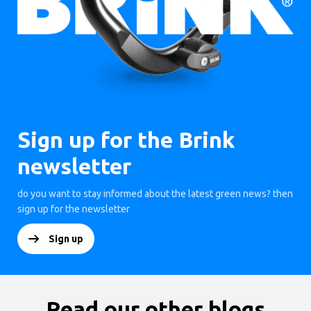
Sign up for the Brink
newsletter
do you want to stay informed about the latest green news? then
sign up for the newsletter
Sign up
Read our other blogs