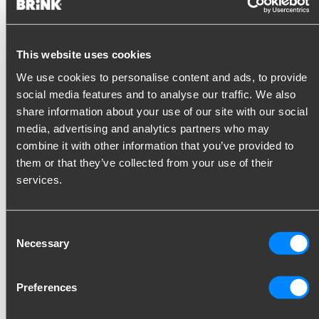
This website uses cookies
Buy Jifeline
We use cookies to personalise content and ads, to provide
Would you like to know more about Jifeline? We are happy to
social media features and to analyse our traffic. We also
tell you more about the possibilities and conditions. Please
share information about your use of our site with our social
contact your contact person at Brink.
media, advertising and analytics partners who may
combine it with other information that you’ve provided to
If you order Jifeline through us, you will now receive a 10%
them or that they’ve collected from your use of their
discount on the purchase price of the hardware. You will also
services.
receive discount vouchers for the first codes.
NB. You order the hardware through Brink. You enter into the
Consent
agreement for the coding with Jifeline. You can register with
Necessary
Selection
Jifeline via the registration form that is sent to you by our
customer service.
Preferences
Buy Jifeline