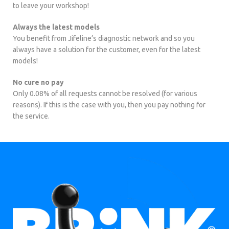
to leave your workshop!
Always the latest models
You benefit from Jifeline’s diagnostic network and so you
always have a solution for the customer, even for the latest
models!
No cure no pay
Only 0.08% of all requests cannot be resolved (for various
reasons). If this is the case with you, then you pay nothing for
the service.