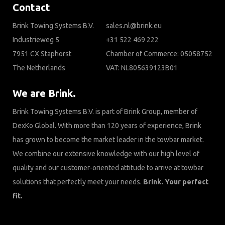
Contact
Brink Towing Systems B.V.
sales.nl@brink.eu
Industrieweg 5
+31 522 469 222
7951 CX Staphorst
Chamber of Commerce: 05058752
The Netherlands
VAT: NL805639123B01
We are Brink.
Brink Towing Systems B.V. is part of Brink Group, member of
DexKo Global. With more than 120 years of experience, Brink
has grown to become the market leader in the towbar market.
We combine our extensive knowledge with our high level of
quality and our customer-oriented attitude to arrive at towbar
solutions that perfectly meet your needs.
Brink. Your perfect
fit.