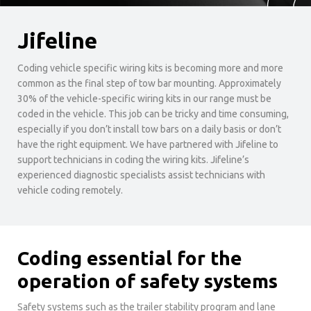
Jifeline
Coding vehicle specific wiring kits is becoming more and more
common as the final step of tow bar mounting. Approximately
30% of the vehicle-specific wiring kits in our range must be
coded in the vehicle. This job can be tricky and time consuming,
especially if you don’t install tow bars on a daily basis or don’t
have the right equipment. We have partnered with Jifeline to
support technicians in coding the wiring kits. Jifeline’s
experienced diagnostic specialists assist technicians with
vehicle coding remotely.
Coding essential for the
operation of safety systems
Safety systems such as the trailer stability program and lane