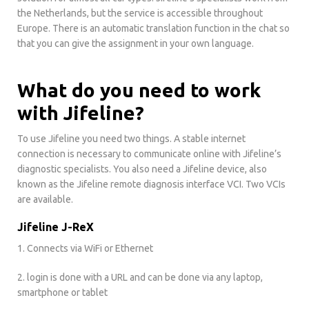
the Netherlands, but the service is accessible throughout
Europe. There is an automatic translation function in the chat so
that you can give the assignment in your own language.
What do you need to work
with Jifeline?
To use Jifeline you need two things. A stable internet
connection is necessary to communicate online with Jifeline’s
diagnostic specialists. You also need a Jifeline device, also
known as the Jifeline remote diagnosis interface VCI. Two VCIs
are available.
Jifeline J-ReX
1. Connects via WiFi or Ethernet
2. login is done with a URL and can be done via any laptop,
smartphone or tablet