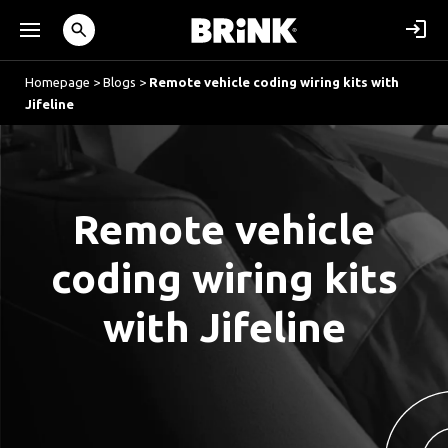
Homepage
>
Blogs
>
Remote vehicle coding wiring kits with
Jifeline
Remote vehicle
coding wiring kits
with Jifeline