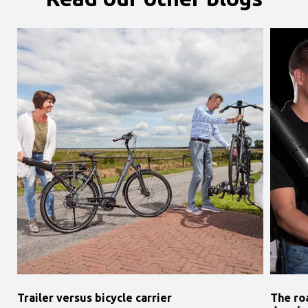
Trailer versus bicycle carrier
The ro