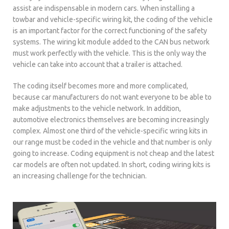
assist are indispensable in modern cars. When installing a
towbar and vehicle-specific wiring kit, the coding of the vehicle
is an important factor for the correct functioning of the safety
systems. The wiring kit module added to the CAN bus network
must work perfectly with the vehicle. This is the only way the
vehicle can take into account that a trailer is attached.
The coding itself becomes more and more complicated,
because car manufacturers do not want everyone to be able to
make adjustments to the vehicle network. In addition,
automotive electronics themselves are becoming increasingly
complex. Almost one third of the vehicle-specific wring kits in
our range must be coded in the vehicle and that number is only
going to increase. Coding equipment is not cheap and the latest
car models are often not updated. In short, coding wiring kits is
an increasing challenge for the technician.