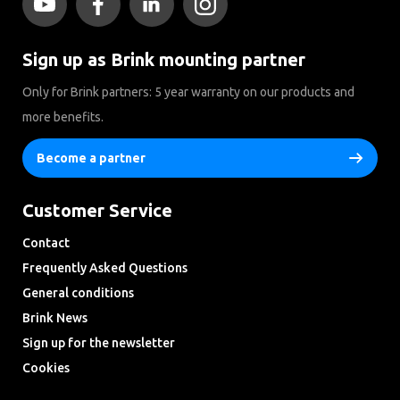
Sign up as Brink mounting partner
Only for Brink partners: 5 year warranty on our products and
more benefits.
Become a partner
Customer Service
Contact
Frequently Asked Questions
General conditions
Brink News
Sign up for the newsletter
Cookies