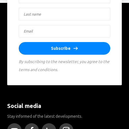
Subscribe
By subscribing to the newsletter, you agree to the
terms and conditions.
Social media
Stay informed of the latest developments.