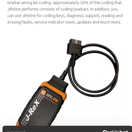
towbar wiring kit coding. Approximately 50% of the coding that
Jifeline performs consists of coding towbars. In addition, you
can use Jifeline for coding keys, diagnosis support, reading and
erasing faults, service indicator reset, updates and much more.