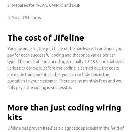
3. prepared for 4-CAN, CAN-FD and DoIP
4. Price: 791 euros
The cost of Jifeline
You pay once for the purchase of the hardware. In addition, you
pay for each successful coding and that price varies per car
type. The price of one encoding is usually € 37.95, and that price
varies per car type. Before the coding is carried out, the costs
are made transparent, so that you can include this in the
quotation to your customer. There are no monthly fees and you
only pay if the coding is successful.
More than just coding wiring
kits
Jifeline has proven itself as a diagnostic specialist in the field of