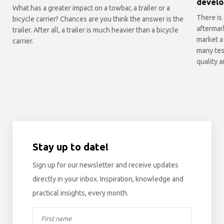
develo
What has a greater impact on a towbar, a trailer or a
There is
bicycle carrier? Chances are you think the answer is the
aftermar
trailer. After all, a trailer is much heavier than a bicycle
market a
carrier.
many tes
quality 
Stay up to date!
Sign up for our newsletter and receive updates
directly in your inbox. Inspiration, knowledge and
practical insights, every month.