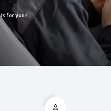
ts for you?