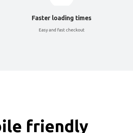
Faster loading times
Easy and fast checkout
le friendly