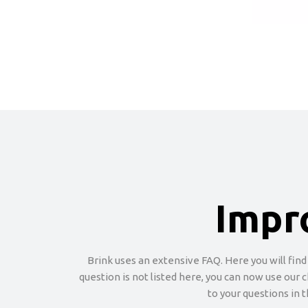
Impr
Brink uses an extensive FAQ. Here you will find
question is not listed here, you can now use our 
to your questions in 