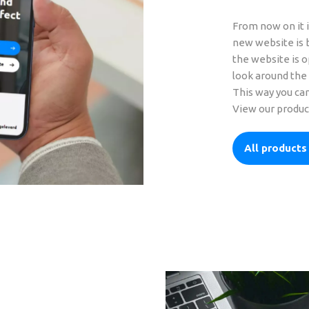
From now on it i
new website is b
the website is o
look around the 
This way you can
View our produc
All products