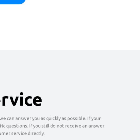
rvice
e can answer you as quickly as possible. If your
c questions. If you still do not receive an answer
omer service directly.