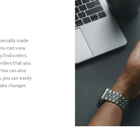
t
pecially made
you can view
y find orders
orders that you
 You can also
, you can easily
make changes