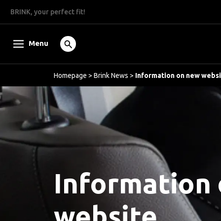
BRINK, your perfect fit!
Menu
Homepage
>
Brink News
>
Information on new webs
Information
website