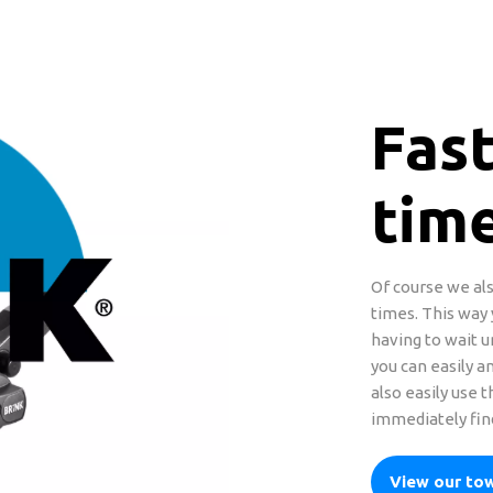
Fast
tim
Of course we als
times. This way
having to wait u
you can easily an
also easily use 
immediately find
View our to