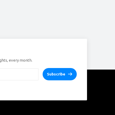
ights, every month.
Subscribe