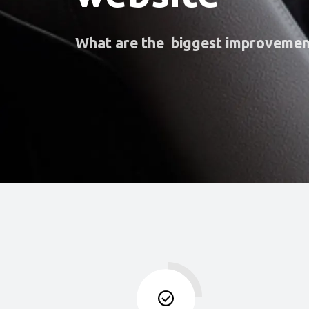
What are the biggest improvemen