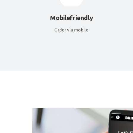
Mobilefriendly
Order via mobile