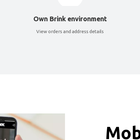
Own Brink environment
View orders and address details
Mobi