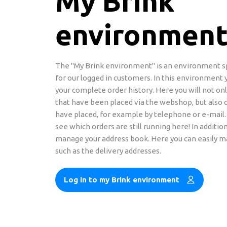
My Brink
environmen
The "My Brink environment" is an environment s
for our logged in customers. In this environment 
your complete order history. Here you will not onl
that have been placed via the webshop, but also 
have placed, for example by telephone or e-mail.
see which orders are still running here! In addition
manage your address book. Here you can easily 
such as the delivery addresses.
Log in to my Brink environment