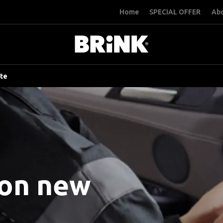
Home
SPECIAL OFFER
Abo
ite
 on new