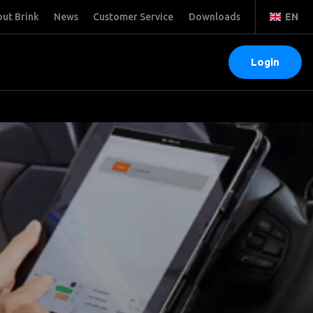
ut Brink
News
Customer Service
Downloads
EN
Login