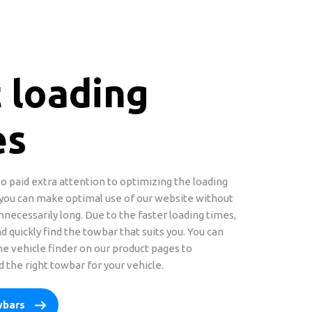
 loading
es
o paid extra attention to optimizing the loading
 you can make optimal use of our website without
nnecessarily long. Due to the faster loading times,
d quickly find the towbar that suits you. You can
the vehicle finder on our product pages to
 the right towbar for your vehicle.
wbars