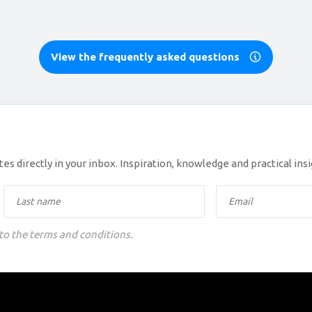
View the frequently asked questions
es directly in your inbox. Inspiration, knowledge and practical ins
 to the terms and conditions.