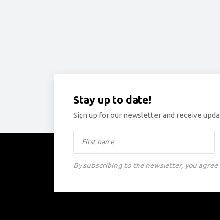
Stay up to date!
Sign up for our newsletter and receive updat
By subscribing to the newsletter, you agree