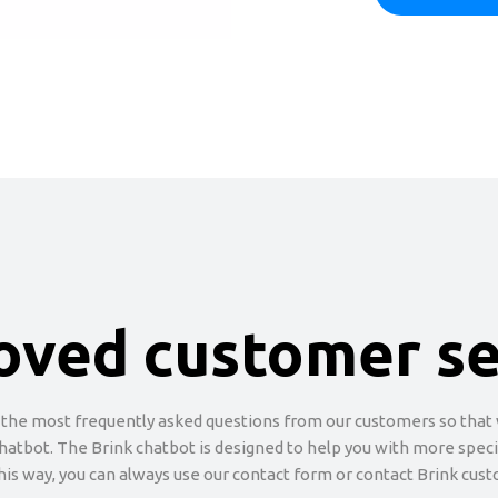
oved customer se
 the most frequently asked questions from our customers so that w
chatbot. The Brink chatbot is designed to help you with more specifi
this way, you can always use our contact form or contact Brink cust