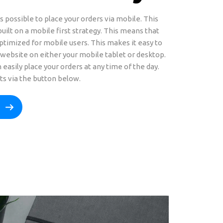
s possible to place your orders via mobile. This
uilt on a mobile first strategy. This means that
ptimized for mobile users. This makes it easy to
website on either your mobile tablet or desktop.
 easily place your orders at any time of the day.
ts via the button below.