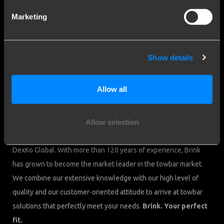
Cookies
Marketing
Contact
Brink Towing Systems B.V.
sales.nl@brink.eu
Show details
Industrieweg 5
+31 522 469 222
7951 CX Staphorst
Chamber of Commerce: 05058752
Allow all
The Netherlands
VAT: NL805639123B01
We are Brink.
Allow selection
Brink Towing Systems B.V. is part of Brink Group, member of
DexKo Global. With more than 120 years of experience, Brink
has grown to become the market leader in the towbar market.
We combine our extensive knowledge with our high level of
quality and our customer-oriented attitude to arrive at towbar
solutions that perfectly meet your needs.
Brink. Your perfect
fit.