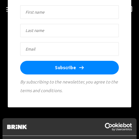
Subscribe
By subscribing to the newsletter, you agree to the
terms and conditions.
Social media