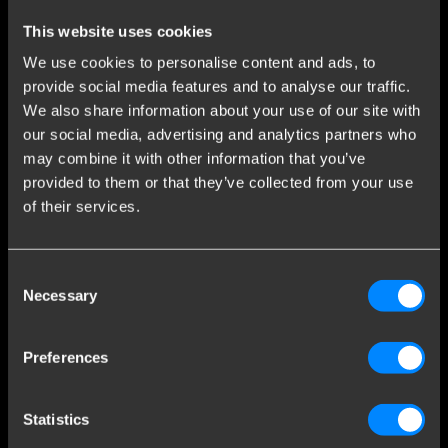
Stay informed of the latest developments.
This website uses cookies
We use cookies to personalise content and ads, to
provide social media features and to analyse our traffic.
We also share information about your use of our site with
Sign up as Brink mounting partner
our social media, advertising and analytics partners who
Only for Brink partners: 5 year warranty on our products and
may combine it with other information that you’ve
more benefits.
provided to them or that they’ve collected from your use
of their services.
Become a partner
Consent
Customer Service
Necessary
Selection
Contact
Frequently Asked Questions
Preferences
General conditions
Brink News
Statistics
Sign up for the newsletter