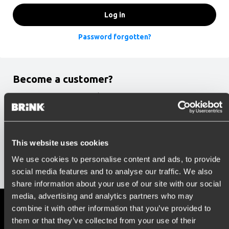
Log in
Password forgotten?
Become a customer?
Request an account at Brink.
Easy ordering
All information in one place
Insight in current orders and order history
This website uses cookies
We use cookies to personalise content and ads, to provide
Request account
social media features and to analyse our traffic. We also
share information about your use of our site with our social
media, advertising and analytics partners who may
combine it with other information that you’ve provided to
Social media
them or that they’ve collected from your use of their