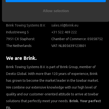
Cookies
Allow selection
Contact
Brink Towing Systems B.V.
sales.nl@brink.eu
Industrieweg 5
+31 522 469 222
7951 CX Staphorst
Chamber of Commerce: 05058752
The Netherlands
VAT: NL805639123B01
We are Brink.
Brink Towing Systems B.V. is part of Brink Group, member of
DexKo Global. With more than 120 years of experience, Brink
has grown to become the market leader in the towbar market.
We combine our extensive knowledge with our high level of
quality and our customer-oriented attitude to arrive at towbar
solutions that perfectly meet your needs.
Brink. Your perfect
fit.