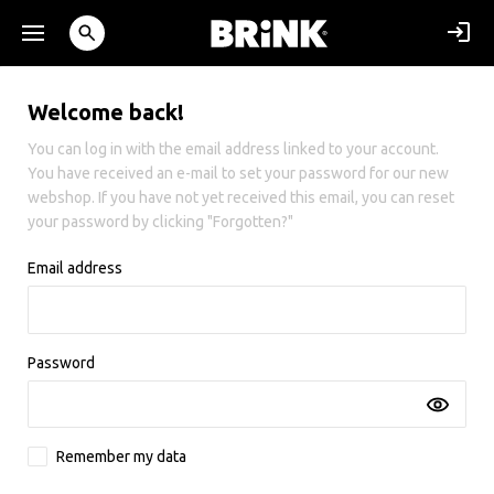
Welcome back!
You can log in with the email address linked to your account.
You have received an e-mail to set your password for our new
webshop. If you have not yet received this email, you can reset
your password by clicking "Forgotten?"
Email address
Password
Remember my data