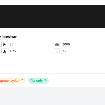
e towbar
85
2000
1.25
75
t opener system"
fits only i7