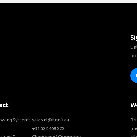
Si
Onl
pro
act
We
Towing Systems
sales.nl@brink.eu
Bri
+31 522 469 222
me
ieweg 5
Chamber of Commerce:
of 