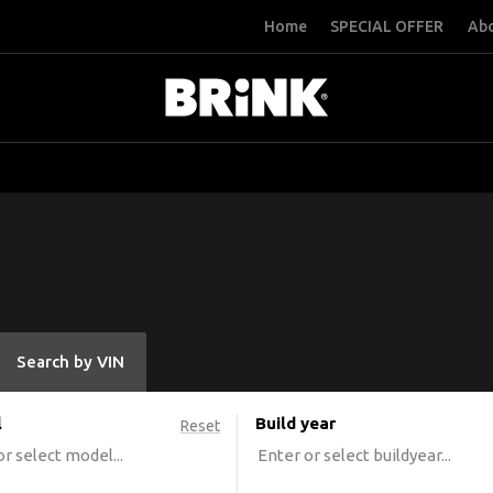
Home
SPECIAL OFFER
Abo
Search by VIN
l
Build year
Reset
r select model...
Enter or select buildyear...