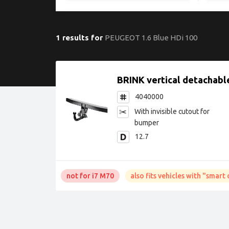
1 results for
PEUGEOT 1.6 Blue HDi 100
BRINK vertical detachabl
4040000
with invisible cutout for
bumper
12.7
not for i7 M70
also fits vehicles with "smar