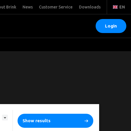
ut Brink
News
Customer Service
Downloads
EN
Login
Show results