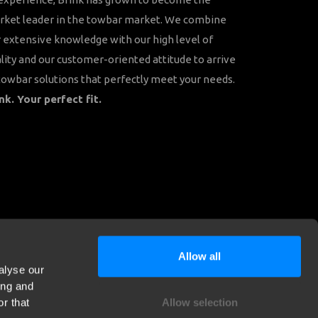
rket leader in the towbar market. We combine
 extensive knowledge with our high level of
lity and our customer-oriented attitude to arrive
towbar solutions that perfectly meet your needs.
nk. Your perfect fit.
Allow all
alyse our
ing and
r that
Allow selection