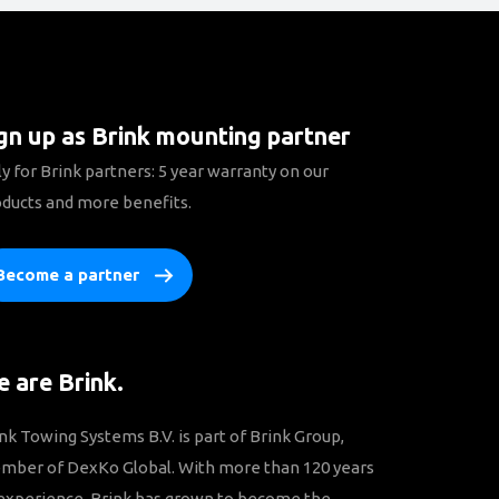
gn up as Brink mounting partner
y for Brink partners: 5 year warranty on our
ducts and more benefits.
Become a partner
 are Brink.
nk Towing Systems B.V. is part of Brink Group,
mber of DexKo Global. With more than 120 years
experience, Brink has grown to become the