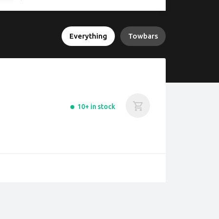
Everything
Towbars
10+ in stock