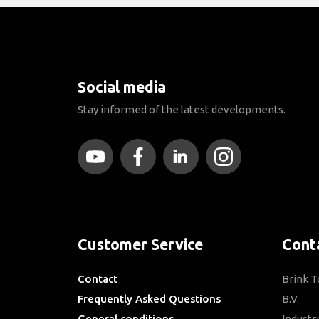
Social media
Stay informed of the latest developments.
Customer Service
Cont
Contact
Brink 
Frequently Asked Questions
B.V.
General conditions
Industr