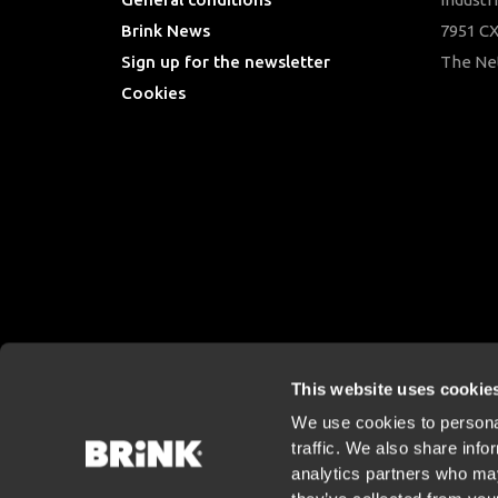
Brink News
7951 CX
Sign up for the newsletter
The Ne
Cookies
This website uses cookie
We use cookies to personal
traffic. We also share info
analytics partners who may