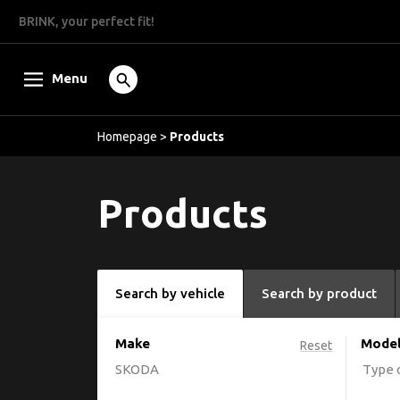
BRINK, your perfect fit!
Menu
Homepage
>
Products
Products
Search by vehicle
Search by product
Make
Mode
Reset
SKODA
Type o