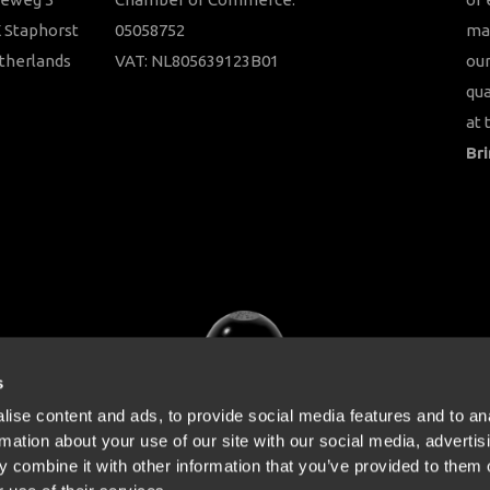
 Staphorst
05058752
ma
therlands
VAT: NL805639123B01
our
qua
at 
Bri
s
ise content and ads, to provide social media features and to an
rmation about your use of our site with our social media, advertis
 combine it with other information that you’ve provided to them o