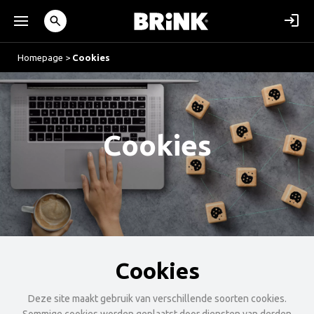
Homepage
>
Cookies
Cookies
Cookies
Deze site maakt gebruik van verschillende soorten cookies.