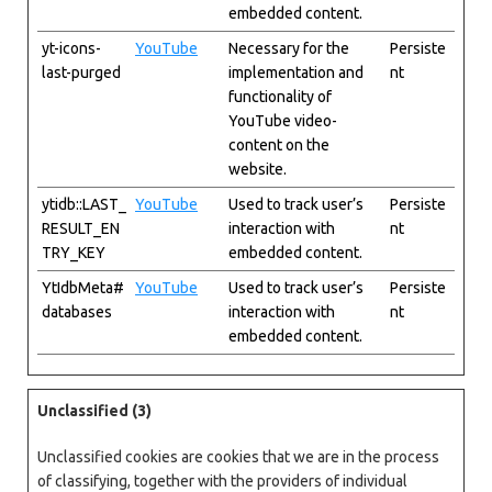
embedded content.
yt-icons-
YouTube
Necessary for the
Persiste
last-purged
implementation and
nt
functionality of
YouTube video-
content on the
website.
ytidb::LAST_
YouTube
Used to track user’s
Persiste
RESULT_EN
interaction with
nt
TRY_KEY
embedded content.
YtIdbMeta#
YouTube
Used to track user’s
Persiste
databases
interaction with
nt
embedded content.
Unclassified (3)
Unclassified cookies are cookies that we are in the process
of classifying, together with the providers of individual