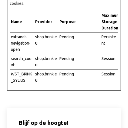
cookies.
Maximum
Name
Provider
Purpose
Storage
Duration
extranet-
shop.brink.e
Pending
Persiste
navigation-
u
nt
open
search_cou
shop.brink.e
Pending
Session
nt
u
WST_BRINK
shop.brink.e
Pending
Session
_SYLIUS
u
Blijf op de hoogte!