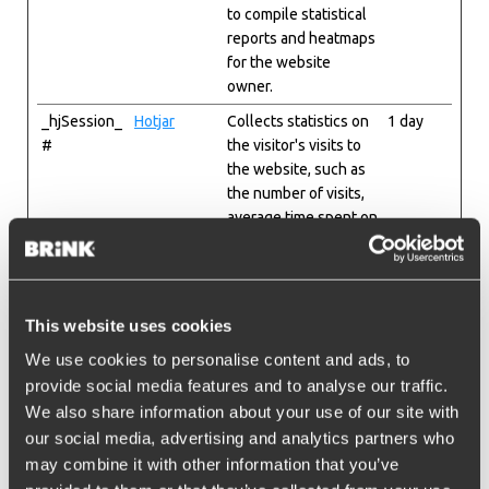
to compile statistical
reports and heatmaps
for the website
owner.
_hjSession_
Hotjar
Collects statistics on
1 day
#
the visitor's visits to
the website, such as
the number of visits,
average time spent on
the website and what
pages have been
read.
_hjSessionU
Hotjar
Collects statistics on
1 year
This website uses cookies
ser_#
the visitor's visits to
We use cookies to personalise content and ads, to
the website, such as
provide social media features and to analyse our traffic.
the number of visits,
We also share information about your use of our site with
average time spent on
our social media, advertising and analytics partners who
the website and what
may combine it with other information that you’ve
pages have been