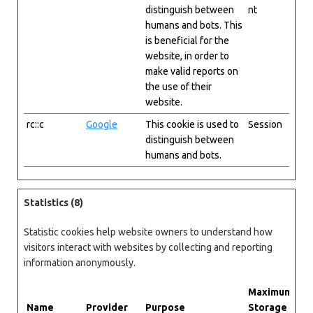
distinguish between
nt
humans and bots. This
is beneficial for the
website, in order to
make valid reports on
the use of their
website.
rc::c
Google
This cookie is used to
Session
distinguish between
humans and bots.
Statistics (8)
Statistic cookies help website owners to understand how
visitors interact with websites by collecting and reporting
information anonymously.
Maximum
Name
Provider
Purpose
Storage