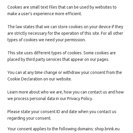
Cookies are small text files that can be used by websites to
make a user's experience more efficient.
The law states that we can store cookies on your device if they
are strictly necessary for the operation of this site. For all other
types of cookies we need your permission.
This site uses different types of cookies. Some cookies are
placed by third party services that appear on our pages.
You can at any time change or withdraw your consent from the
Cookie Declaration on our website.
Learn more about who we are, how you can contact us and how
we process personal data in our Privacy Policy.
Please state your consent ID and date when you contact us
regarding your consent.
Your consent applies to the following domains: shop.brink.eu