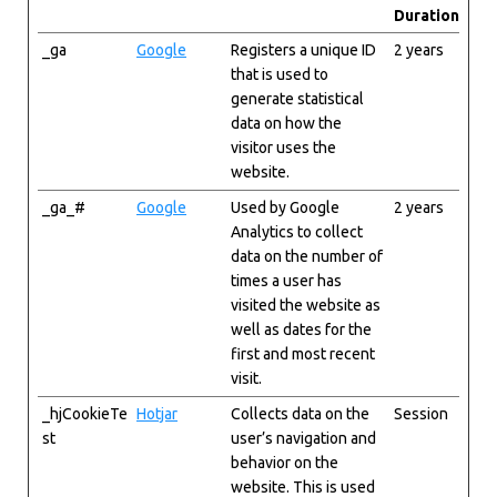
Duration
_ga
Google
Registers a unique ID
2 years
that is used to
generate statistical
data on how the
visitor uses the
website.
_ga_#
Google
Used by Google
2 years
Analytics to collect
data on the number of
times a user has
visited the website as
well as dates for the
first and most recent
visit.
_hjCookieTe
Hotjar
Collects data on the
Session
st
user’s navigation and
behavior on the
website. This is used