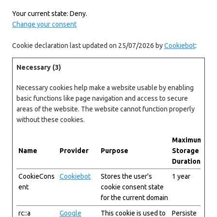
Your current state: Deny.
Change your consent
Cookie declaration last updated on 25/07/2026 by
Cookiebot
:
Necessary (3)
Necessary cookies help make a website usable by enabling
basic functions like page navigation and access to secure
areas of the website. The website cannot function properly
without these cookies.
Maximum
Name
Provider
Purpose
Storage
Duration
CookieCons
Cookiebot
Stores the user's
1 year
ent
cookie consent state
for the current domain
rc::a
Google
This cookie is used to
Persiste