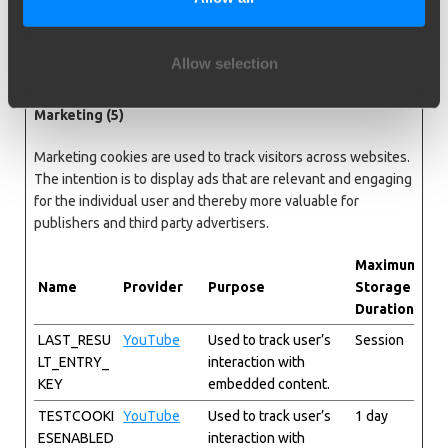
adjust the size of
images on the
website.
Allow selection
Marketing (5)
Marketing cookies are used to track visitors across websites.
The intention is to display ads that are relevant and engaging
for the individual user and thereby more valuable for
publishers and third party advertisers.
Maximum
Name
Provider
Purpose
Storage
Duration
LAST_RESU
YouTube
Used to track user’s
Session
LT_ENTRY_
interaction with
KEY
embedded content.
TESTCOOKI
YouTube
Used to track user’s
1 day
ESENABLED
interaction with