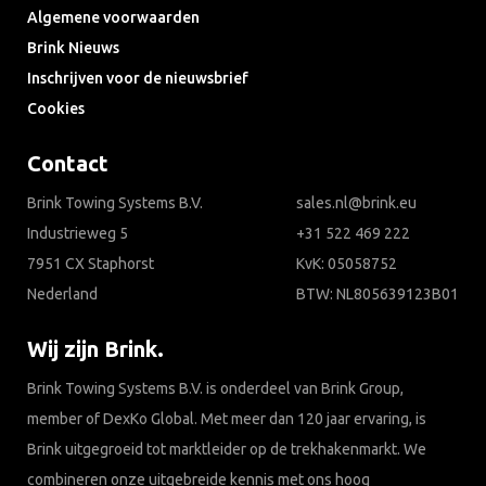
Algemene voorwaarden
Brink Nieuws
Inschrijven voor de nieuwsbrief
Cookies
Contact
Brink Towing Systems B.V.
sales.nl@brink.eu
Industrieweg 5
+31 522 469 222
7951 CX Staphorst
KvK: 05058752
Nederland
BTW: NL805639123B01
Wij zijn Brink.
Brink Towing Systems B.V. is onderdeel van Brink Group,
member of DexKo Global. Met meer dan 120 jaar ervaring, is
Brink uitgegroeid tot marktleider op de trekhakenmarkt. We
combineren onze uitgebreide kennis met ons hoog