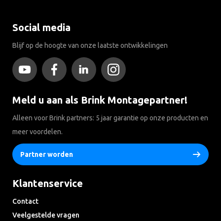
Social media
Blijf op de hoogte van onze laatste ontwikkelingen
Meld u aan als Brink Montagepartner!
Alleen voor Brink partners: 5 jaar garantie op onze producten en
meer voordelen.
Partner worden
Klantenservice
Contact
Veelgestelde vragen