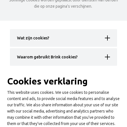
Sommige cookies worden geplaatst door diensten van derden
die op onze pagina's verschijnen.
Wat zijn cookies?
Waarom gebruikt Brink cookies?
Cookies verklaring
This website uses cookies. We use cookies to personalise
content and ads, to provide social media features and to analyse
our traffic. We also share information about your use of our site
with our social media, advertising and analytics partners who
may combine it with other information that you’ve provided to
them or that they’ve collected from your use of their services.