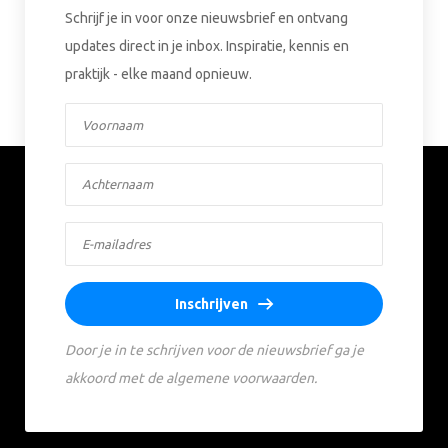
Schrijf je in voor onze nieuwsbrief en ontvang
updates direct in je inbox. Inspiratie, kennis en
praktijk - elke maand opnieuw.
Inschrijven
Door je in te schrijven voor de nieuwsbrief ga je
akkoord met de algemene voorwaarden.