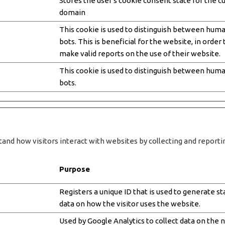
Stores the user's cookie consent state for the c
domain
This cookie is used to distinguish between hum
bots. This is beneficial for the website, in order 
make valid reports on the use of their website.
This cookie is used to distinguish between hum
bots.
tand how visitors interact with websites by collecting and repor
Purpose
Registers a unique ID that is used to generate sta
data on how the visitor uses the website.
Used by Google Analytics to collect data on the