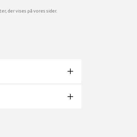
r, der vises på vores sider.