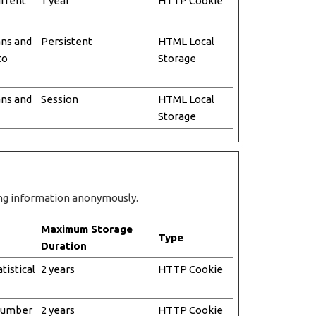
urrent
1 year
HTTP Cookie
ans and
Persistent
HTML Local
to
Storage
ans and
Session
HTML Local
Storage
ting information anonymously.
Maximum Storage
Type
Duration
tistical
2 years
HTTP Cookie
 number
2 years
HTTP Cookie