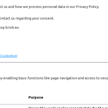
 us and how we process personal data in our Privacy Policy.
ontact us regarding your consent.
hop.brink.eu
Cookiebot
:
 enabling basic functions like page navigation and access to sec
Purpose