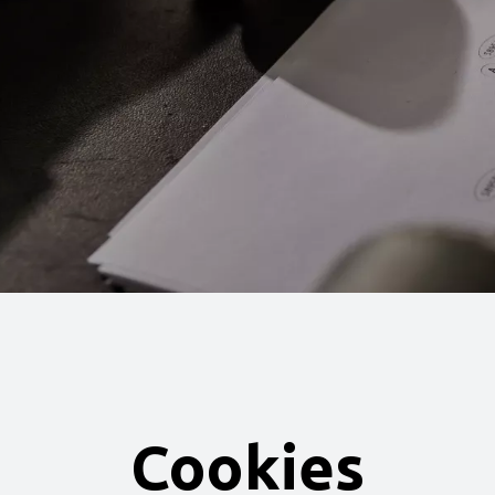
Cookies