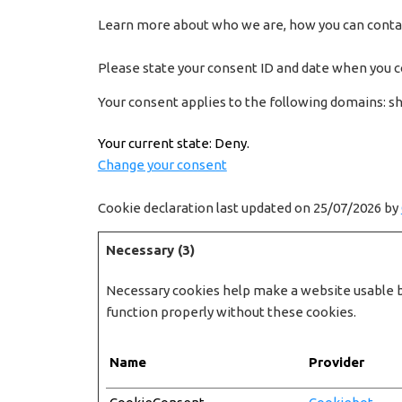
Learn more about who we are, how you can contact
Please state your consent ID and date when you c
Your consent applies to the following domains: s
Your current state: Deny.
Change your consent
Cookie declaration last updated on 25/07/2026 by
Necessary (3)
Necessary cookies help make a website usable by
function properly without these cookies.
Name
Provider