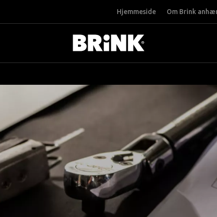
Hjemmeside
Om Brink anhæ