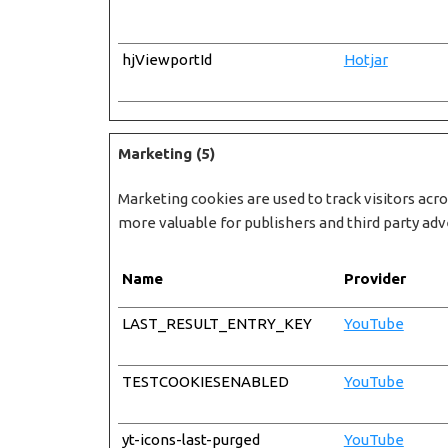
hjViewportId
Hotjar
Marketing (5)
Marketing cookies are used to track visitors acro
more valuable for publishers and third party adv
Name
Provider
LAST_RESULT_ENTRY_KEY
YouTube
TESTCOOKIESENABLED
YouTube
yt-icons-last-purged
YouTube