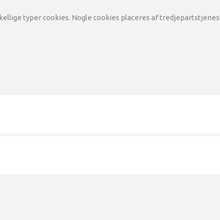
llige typer cookies. Nogle cookies placeres af tredjepartstjeneste