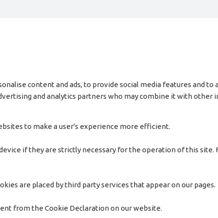
onalise content and ads, to provide social media features and to a
 advertising and analytics partners who may combine it with other
websites to make a user's experience more efficient.
vice if they are strictly necessary for the operation of this site.
okies are placed by third party services that appear on our pages.
sent from the Cookie Declaration on our website.