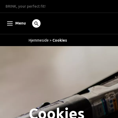
BRINK, your perfect fit!
Menu
Hjemmeside
>
Cookies
Cookies