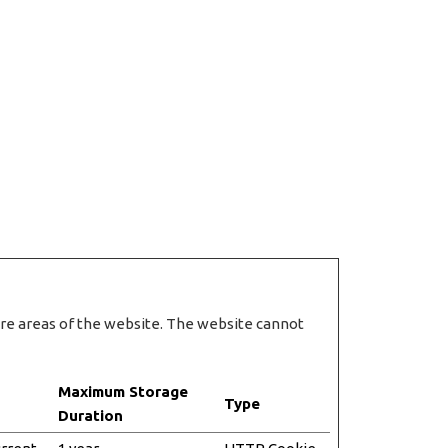
ure areas of the website. The website cannot
Maximum Storage
Type
Duration