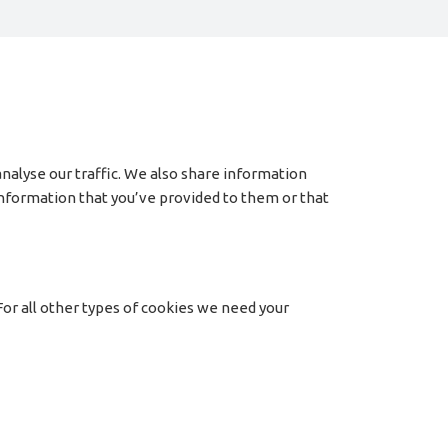
nalyse our traffic. We also share information
 information that you’ve provided to them or that
 For all other types of cookies we need your