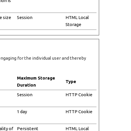
ion is
e size
Session
HTML Local
Storage
engaging for the individual user and thereby
Maximum Storage
Type
Duration
Session
HTTP Cookie
1 day
HTTP Cookie
lity of
Persistent
HTML Local