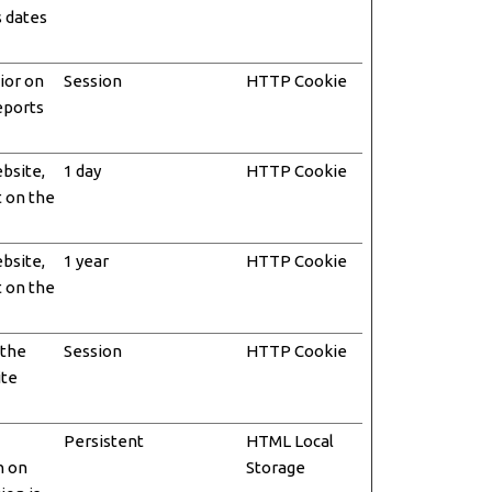
s dates
ior on
Session
HTTP Cookie
reports
ebsite,
1 day
HTTP Cookie
t on the
ebsite,
1 year
HTTP Cookie
t on the
 the
Session
HTTP Cookie
ite
Persistent
HTML Local
n on
Storage