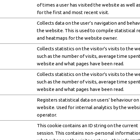
of times a user has visited the website as well a
for the first and most recent visit.
Collects data on the user’s navigation and behav
the website. This is used to compile statistical 
and heatmaps for the website owner.
Collects statistics on the visitor's visits to the w
such as the number of visits, average time spen
website and what pages have been read.
Collects statistics on the visitor's visits to the w
such as the number of visits, average time spen
website and what pages have been read.
Registers statistical data on users' behaviour on
website. Used for internal analytics by the webs
operator.
This cookie contains an ID string on the current
session. This contains non-personal informatio