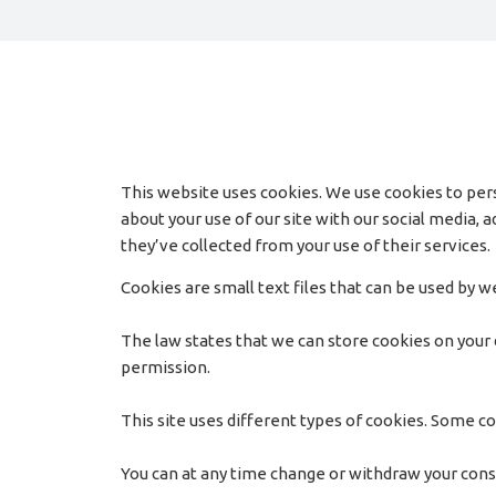
This website uses cookies. We use cookies to pers
about your use of our site with our social media,
they’ve collected from your use of their services.
Cookies are small text files that can be used by 
The law states that we can store cookies on your de
permission.
This site uses different types of cookies. Some co
You can at any time change or withdraw your con