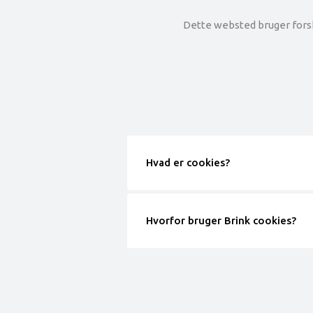
Dette websted bruger forske
Hvad er cookies?
Hvorfor bruger Brink cookies?