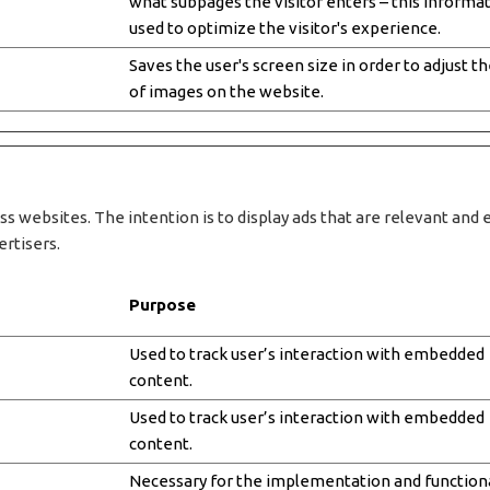
what subpages the visitor enters – this informat
used to optimize the visitor's experience.
Saves the user's screen size in order to adjust th
of images on the website.
ss websites. The intention is to display ads that are relevant and 
ertisers.
Purpose
Used to track user’s interaction with embedded
content.
Used to track user’s interaction with embedded
content.
Necessary for the implementation and functiona