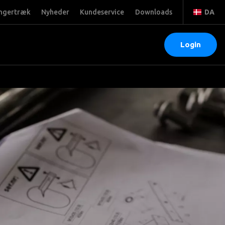
ngertræk
Nyheder
Kundeservice
Downloads
DA
Login