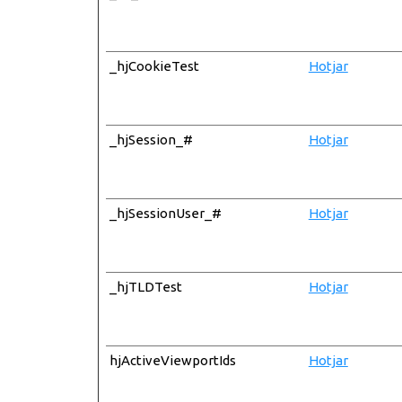
_hjCookieTest
Hotjar
_hjSession_#
Hotjar
_hjSessionUser_#
Hotjar
_hjTLDTest
Hotjar
hjActiveViewportIds
Hotjar