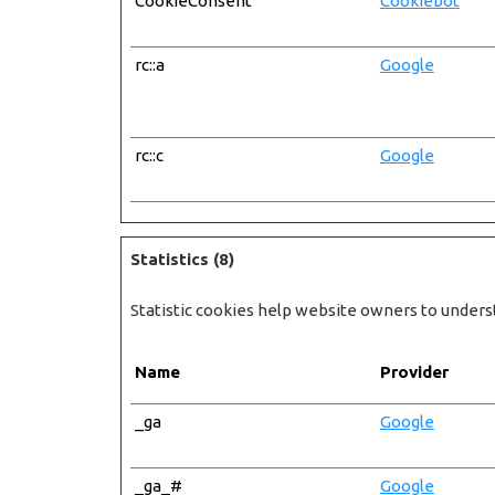
CookieConsent
Cookiebot
rc::a
Google
rc::c
Google
Statistics (8)
Statistic cookies help website owners to unders
Name
Provider
_ga
Google
_ga_#
Google