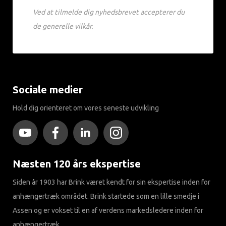
Ved at tilmelde dig nyhedsbrevet accepterer du
de generelle vilkår.
Sociale medier
Hold dig orienteret om vores seneste udvikling
Næsten 120 års ekspertise
Siden år 1903 har Brink været kendt for sin ekspertise inden for
anhængertræk området. Brink startede som en lille smedje i
Assen og er vokset til en af ​​verdens markedsledere inden for
anhængertræk.