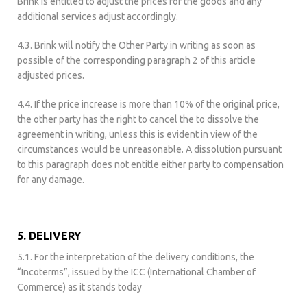
Brink is entitled to adjust the prices for the goods and any
additional services adjust accordingly.
4.3. Brink will notify the Other Party in writing as soon as
possible of the corresponding paragraph 2 of this article
adjusted prices.
4.4. If the price increase is more than 10% of the original price,
the other party has the right to cancel the to dissolve the
agreement in writing, unless this is evident in view of the
circumstances would be unreasonable. A dissolution pursuant
to this paragraph does not entitle either party to compensation
for any damage.
5. DELIVERY
5.1. For the interpretation of the delivery conditions, the
“Incoterms”, issued by the ICC (International Chamber of
Commerce) as it stands today