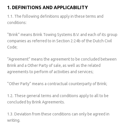
1. DEFINITIONS AND APPLICABILITY
1.1. The following definitions apply in these terms and
conditions:
“Brink” means Brink Towing Systems B.V. and each of its group
companies as referred to in Section 2:24b of the Dutch Civil
Code;
“Agreement” means the agreement to be concluded between
Brink and a Other Party of sale, as well as the related
agreements to perform of activities and services;
“Other Party” means a contractual counterparty of Brink;
1.2. These general terms and conditions apply to all to be
concluded by Brink Agreements.
1.3. Deviation from these conditions can only be agreed in
writing.