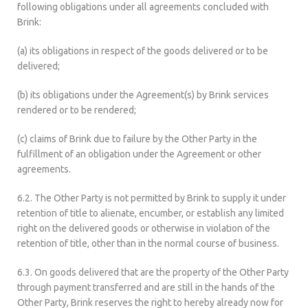
following obligations under all agreements concluded with
Brink:
(a) its obligations in respect of the goods delivered or to be
delivered;
(b) its obligations under the Agreement(s) by Brink services
rendered or to be rendered;
(c) claims of Brink due to failure by the Other Party in the
fulfillment of an obligation under the Agreement or other
agreements.
6.2. The Other Party is not permitted by Brink to supply it under
retention of title to alienate, encumber, or establish any limited
right on the delivered goods or otherwise in violation of the
retention of title, other than in the normal course of business.
6.3. On goods delivered that are the property of the Other Party
through payment transferred and are still in the hands of the
Other Party, Brink reserves the right to hereby already now for