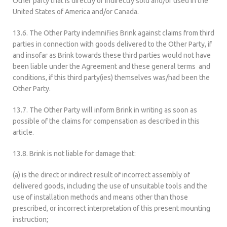
Other party that is directly or indirectly sold and/or used in the
United States of America and/or Canada.
13.6. The Other Party indemnifies Brink against claims from third
parties in connection with goods delivered to the Other Party, if
and insofar as Brink towards these third parties would not have
been liable under the Agreement and these general terms and
conditions, if this third party(ies) themselves was/had been the
Other Party.
13.7. The Other Party will inform Brink in writing as soon as
possible of the claims for compensation as described in this
article.
13.8. Brink is not liable for damage that:
(a) is the direct or indirect result of incorrect assembly of
delivered goods, including the use of unsuitable tools and the
use of installation methods and means other than those
prescribed, or incorrect interpretation of this present mounting
instruction;