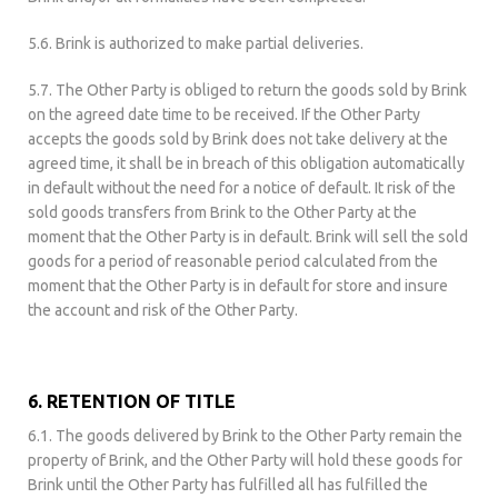
5.6. Brink is authorized to make partial deliveries.
5.7. The Other Party is obliged to return the goods sold by Brink
on the agreed date time to be received. If the Other Party
accepts the goods sold by Brink does not take delivery at the
agreed time, it shall be in breach of this obligation automatically
in default without the need for a notice of default. It risk of the
sold goods transfers from Brink to the Other Party at the
moment that the Other Party is in default. Brink will sell the sold
goods for a period of reasonable period calculated from the
moment that the Other Party is in default for store and insure
the account and risk of the Other Party.
6. RETENTION OF TITLE
6.1. The goods delivered by Brink to the Other Party remain the
property of Brink, and the Other Party will hold these goods for
Brink until the Other Party has fulfilled all has fulfilled the