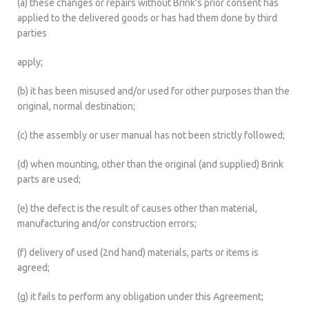
(a) these changes or repairs without Brink's prior consent has
applied to the delivered goods or has had them done by third
parties
apply;
(b) it has been misused and/or used for other purposes than the
original, normal destination;
(c) the assembly or user manual has not been strictly followed;
(d) when mounting, other than the original (and supplied) Brink
parts are used;
(e) the defect is the result of causes other than material,
manufacturing and/or construction errors;
(f) delivery of used (2nd hand) materials, parts or items is
agreed;
(g) it fails to perform any obligation under this Agreement;