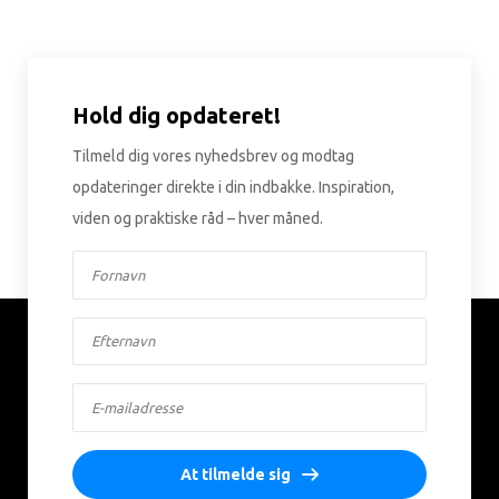
Hold dig opdateret!
Tilmeld dig vores nyhedsbrev og modtag
opdateringer direkte i din indbakke. Inspiration,
viden og praktiske råd – hver måned.
At tilmelde sig