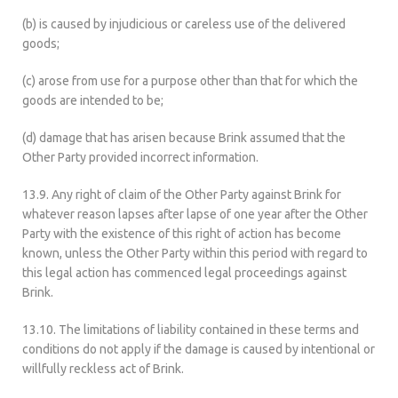
(b) is caused by injudicious or careless use of the delivered
goods;
(c) arose from use for a purpose other than that for which the
goods are intended to be;
(d) damage that has arisen because Brink assumed that the
Other Party provided incorrect information.
13.9. Any right of claim of the Other Party against Brink for
whatever reason lapses after lapse of one year after the Other
Party with the existence of this right of action has become
known, unless the Other Party within this period with regard to
this legal action has commenced legal proceedings against
Brink.
13.10. The limitations of liability contained in these terms and
conditions do not apply if the damage is caused by intentional or
willfully reckless act of Brink.