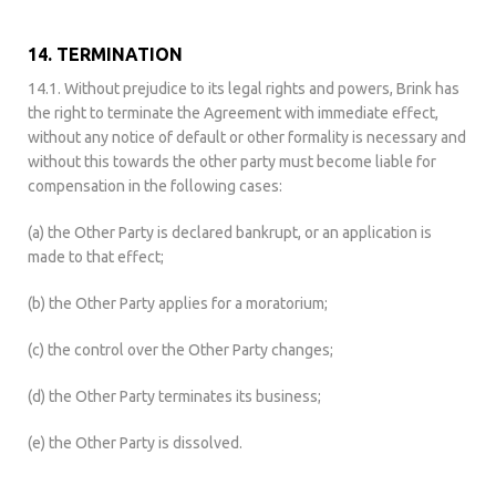
14. TERMINATION
14.1. Without prejudice to its legal rights and powers, Brink has
the right to terminate the Agreement with immediate effect,
without any notice of default or other formality is necessary and
without this towards the other party must become liable for
compensation in the following cases:
(a) the Other Party is declared bankrupt, or an application is
made to that effect;
(b) the Other Party applies for a moratorium;
(c) the control over the Other Party changes;
(d) the Other Party terminates its business;
(e) the Other Party is dissolved.