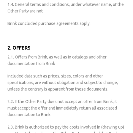
1.4. General terms and conditions, under whatever name, of the
Other Party are not
Brink concluded purchase agreements apply.
2. OFFERS
2.1. Offers from Brink, as well as in catalogs and other
documentation from Brink
included data such as prices, sizes, colors and other
specifications, are without obligation and subject to change,
unless the contrary is apparent from these documents.
2.2. If the Other Party does not accept an offer from Brink, it
must accept the offer and immediately return all associated
documentation to Brink.
2.3. Brink is authorized to pay the costs involved in (drawing up)