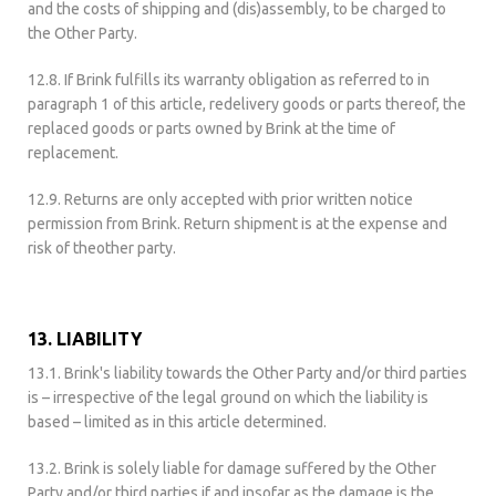
and the costs of shipping and (dis)assembly, to be charged to
the Other Party.
12.8. If Brink fulfills its warranty obligation as referred to in
paragraph 1 of this article, redelivery goods or parts thereof, the
replaced goods or parts owned by Brink at the time of
replacement.
12.9. Returns are only accepted with prior written notice
permission from Brink. Return shipment is at the expense and
risk of theother party.
13. LIABILITY
13.1. Brink's liability towards the Other Party and/or third parties
is – irrespective of the legal ground on which the liability is
based – limited as in this article determined.
13.2. Brink is solely liable for damage suffered by the Other
Party and/or third parties if and insofar as the damage is the