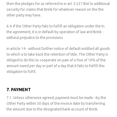
then the pledges for as referred to in art. 3:237 BW to additional
security for claims that Brink for whatever reason on the the
other party may have.
6.4. If the Other Party fails to fulfill an obligation under the In
the agreement, it is in default by operation of law and Brink -
without prejudice to the provisions
in article 14 - without further notice of default entitled all goods
to which a to take back the retention of title. The Other Party is
obliged to do this to cooperate on pain of a fine of 10% of the
amount owed per day or part of a day that it fails to fulfill this
obligation to fulfil.
7. PAYMENT
7.1. Unless otherwise agreed, payment must be made ~by the
Other Party within 30 days of the invoice date by transferring
the amount due to the designated bank account of Brink.