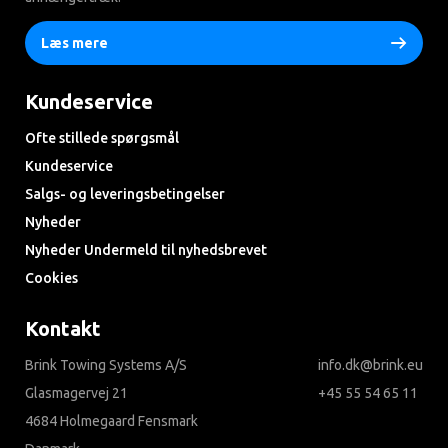
Læs mere
Kundeservice
Ofte stillede spørgsmål
Kundeservice
Salgs- og leveringsbetingelser
Nyheder
Nyheder Undermeld til nyhedsbrevet
Cookies
Kontakt
Brink Towing Systems A/S
info.dk@brink.eu
Glasmagervej 21
+45 55 54 65 11
4684 Holmegaard Fensmark