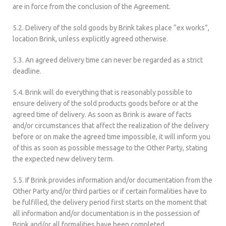
are in force from the conclusion of the Agreement.
5.2. Delivery of the sold goods by Brink takes place “ex works”,
location Brink, unless explicitly agreed otherwise.
5.3. An agreed delivery time can never be regarded as a strict
deadline.
5.4. Brink will do everything that is reasonably possible to
ensure delivery of the sold products goods before or at the
agreed time of delivery. As soon as Brink is aware of facts
and/or circumstances that affect the realization of the delivery
before or on make the agreed time impossible, it will inform you
of this as soon as possible message to the Other Party, stating
the expected new delivery term.
5.5. If Brink provides information and/or documentation from the
Other Party and/or third parties or if certain formalities have to
be fulfilled, the delivery period first starts on the moment that
all information and/or documentation is in the possession of
Brink and/or all formalities have been completed.