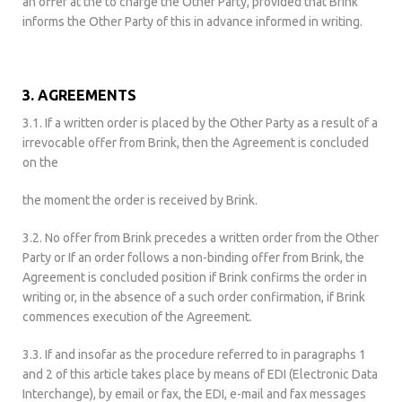
an offer at the to charge the Other Party, provided that Brink
informs the Other Party of this in advance informed in writing.
3. AGREEMENTS
3.1. If a written order is placed by the Other Party as a result of a
irrevocable offer from Brink, then the Agreement is concluded
on the
the moment the order is received by Brink.
3.2. No offer from Brink precedes a written order from the Other
Party or If an order follows a non-binding offer from Brink, the
Agreement is concluded position if Brink confirms the order in
writing or, in the absence of a such order confirmation, if Brink
commences execution of the Agreement.
3.3. If and insofar as the procedure referred to in paragraphs 1
and 2 of this article takes place by means of EDI (Electronic Data
Interchange), by email or fax, the EDI, e-mail and fax messages