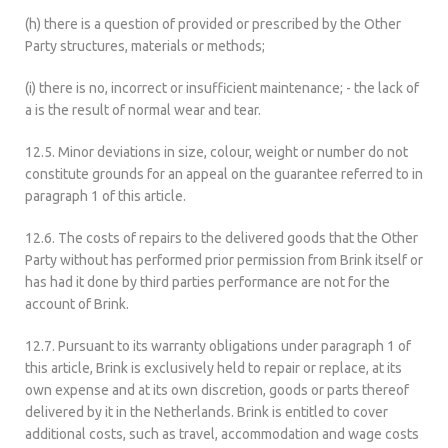
(h) there is a question of provided or prescribed by the Other
Party structures, materials or methods;
(i) there is no, incorrect or insufficient maintenance; - the lack of
a is the result of normal wear and tear.
12.5. Minor deviations in size, colour, weight or number do not
constitute grounds for an appeal on the guarantee referred to in
paragraph 1 of this article.
12.6. The costs of repairs to the delivered goods that the Other
Party without has performed prior permission from Brink itself or
has had it done by third parties performance are not for the
account of Brink.
12.7. Pursuant to its warranty obligations under paragraph 1 of
this article, Brink is exclusively held to repair or replace, at its
own expense and at its own discretion, goods or parts thereof
delivered by it in the Netherlands. Brink is entitled to cover
additional costs, such as travel, accommodation and wage costs