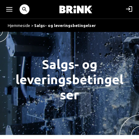
Hjemmeside
>
Salgs- og leveringsbetingelser
Salgs- og
leveringsbetingel
ser