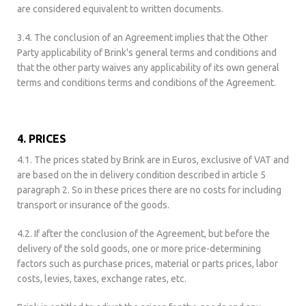
are considered equivalent to written documents.
3.4. The conclusion of an Agreement implies that the Other
Party applicability of Brink's general terms and conditions and
that the other party waives any applicability of its own general
terms and conditions terms and conditions of the Agreement.
4. PRICES
4.1. The prices stated by Brink are in Euros, exclusive of VAT and
are based on the in delivery condition described in article 5
paragraph 2. So in these prices there are no costs for including
transport or insurance of the goods.
4.2. If after the conclusion of the Agreement, but before the
delivery of the sold goods, one or more price-determining
factors such as purchase prices, material or parts prices, labor
costs, levies, taxes, exchange rates, etc.