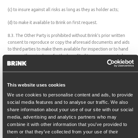
(c) to insure against all risks as long as they as holder acts;
(d) to make it available to Brink on first request.
8.3. The Other Party is prohibited without Brink's prior written
consent to reproduce or copy the aforesaid documents and aids
to third parties to make them available for inspection or to hand
over or otherwise by or for the benefit of to use or cause to be
used by third parties or whether or not to transfer it to third
parties as security.
This website uses cookies
9. TRANSFER OF RIGHTS AND OBLIGATIONS
We use cookies to personalise content and ads, to provide
social media features and to analyse our traffic. We also
Brink is entitled to for the fulfillment of its obligations under the
share information about your use of our site with our social
Agreement to engage one or more third parties.
media, advertising and analytics partners who may
combine it with other information that you’ve provided to
them or that they’ve collected from your use of their
10. INDUSTRIAL AND INTELLECTUAL PROPERTy