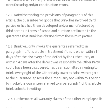
manufacturing and/or construction errors.
12.2. Notwithstanding the provisions of paragraph 1 of this
article, the guarantee for goods that Brink has involved third
parties or has had them developed and/or manufactured by
third parties in terms of scope and duration are limited to the
guarantee that Brink has obtained from these third parties.
12.3. Brink will only invoke the guarantee referred to in
paragraph 1 of this article in treatment if this is either within 14
days after the discovery of the defect by the Other Party or
within 14 days after the defect was reasonably the Other Party
could have been discovered, has been submitted in writing to
Brink. every right of the Other Party towards Brink with regard
to the guarantee lapses if the Other Party not within this period
to invoke the guarantee referred to in paragraph 1 of this article
Brink submits in writing.
12.4. Furthermore, all warranty claims of the Other Party lapse if: