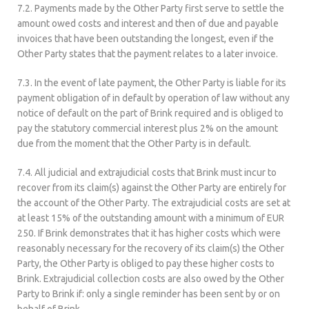
7.2. Payments made by the Other Party first serve to settle the
amount owed costs and interest and then of due and payable
invoices that have been outstanding the longest, even if the
Other Party states that the payment relates to a later invoice.
7.3. In the event of late payment, the Other Party is liable for its
payment obligation of in default by operation of law without any
notice of default on the part of Brink required and is obliged to
pay the statutory commercial interest plus 2% on the amount
due from the moment that the Other Party is in default.
7.4. All judicial and extrajudicial costs that Brink must incur to
recover from its claim(s) against the Other Party are entirely for
the account of the Other Party. The extrajudicial costs are set at
at least 15% of the outstanding amount with a minimum of EUR
250. If Brink demonstrates that it has higher costs which were
reasonably necessary for the recovery of its claim(s) the Other
Party, the Other Party is obliged to pay these higher costs to
Brink. Extrajudicial collection costs are also owed by the Other
Party to Brink if: only a single reminder has been sent by or on