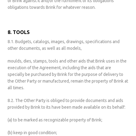
of Brink against it and/or the fulfillment of its obligations
obligations towards Brink for whatever reason.
8. TOOLS
8.1. Budgets, catalogs, images, drawings, specifications and
other documents, as well as all models,
moulds, dies, stamps, tools and other aids that Brink uses in the
execution of the Agreement, including the aids that are
specially be purchased by Brink for the purpose of delivery to
the Other Party or manufactured, remain the property of Brink at
all times.
8.2. The Other Party is obliged to provide documents and aids
provided by Brink to its have been made available on its behalf:
(a) to be marked as recognizable property of Brink;
(b) keep in good condition;