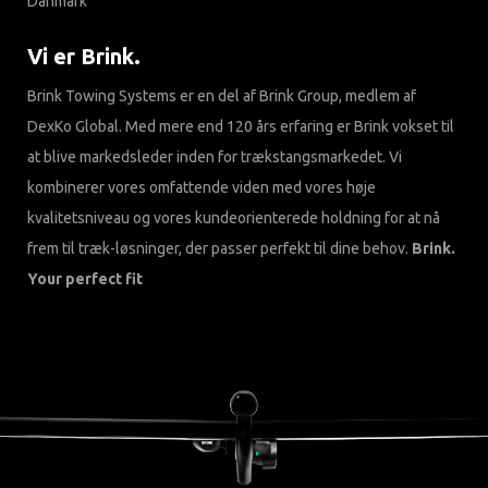
Danmark
Vi er Brink.
Brink Towing Systems er en del af Brink Group, medlem af
DexKo Global. Med mere end 120 års erfaring er Brink vokset til
at blive markedsleder inden for trækstangsmarkedet. Vi
kombinerer vores omfattende viden med vores høje
kvalitetsniveau og vores kundeorienterede holdning for at nå
frem til træk-løsninger, der passer perfekt til dine behov.
Brink.
Your perfect fit