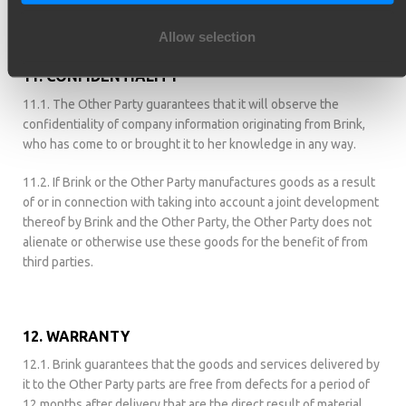
industrial property rights in the appropriate registers.
Allow selection
11. CONFIDENTIALITY
11.1. The Other Party guarantees that it will observe the
confidentiality of company information originating from Brink,
who has come to or brought it to her knowledge in any way.
11.2. If Brink or the Other Party manufactures goods as a result
of or in connection with taking into account a joint development
thereof by Brink and the Other Party, the Other Party does not
alienate or otherwise use these goods for the benefit of from
third parties.
12. WARRANTY
12.1. Brink guarantees that the goods and services delivered by
it to the Other Party parts are free from defects for a period of
12 months after delivery that are the direct result of material,