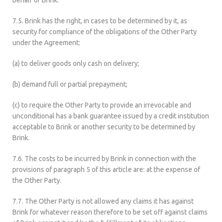
behalf of Brink.
7.5. Brink has the right, in cases to be determined by it, as
security for compliance of the obligations of the Other Party
under the Agreement:
(a) to deliver goods only cash on delivery;
(b) demand full or partial prepayment;
(c) to require the Other Party to provide an irrevocable and
unconditional has a bank guarantee issued by a credit institution
acceptable to Brink or another security to be determined by
Brink.
7.6. The costs to be incurred by Brink in connection with the
provisions of paragraph 5 of this article are: at the expense of
the Other Party.
7.7. The Other Party is not allowed any claims it has against
Brink for whatever reason therefore to be set off against claims