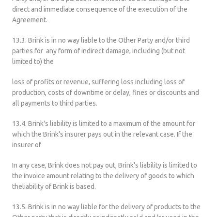
direct and immediate consequence of the execution of the
Agreement.
13.3. Brink is in no way liable to the Other Party and/or third
parties for any form of indirect damage, including (but not
limited to) the
loss of profits or revenue, suffering loss including loss of
production, costs of downtime or delay, fines or discounts and
all payments to third parties.
13.4. Brink's liability is limited to a maximum of the amount for
which the Brink's insurer pays out in the relevant case. If the
insurer of
In any case, Brink does not pay out, Brink's liability is limited to
the invoice amount relating to the delivery of goods to which
theliability of Brink is based.
13.5. Brink is in no way liable for the delivery of products to the