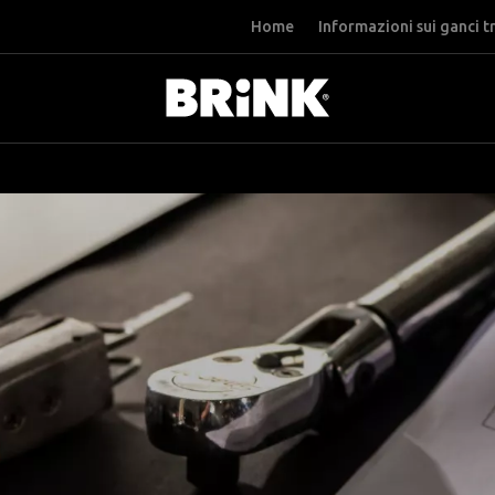
Home
Informazioni sui ganci t