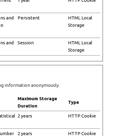
urrent
1 year
HTTP Cookie
ans and
Persistent
HTML Local
to
Storage
ans and
Session
HTML Local
Storage
ting information anonymously.
Maximum Storage
Type
Duration
tistical
2 years
HTTP Cookie
 number
2 years
HTTP Cookie