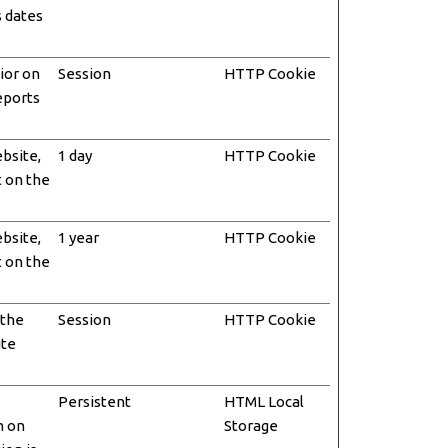
s dates
ior on
Session
HTTP Cookie
reports
ebsite,
1 day
HTTP Cookie
t on the
ebsite,
1 year
HTTP Cookie
t on the
 the
Session
HTTP Cookie
ite
Persistent
HTML Local
n on
Storage