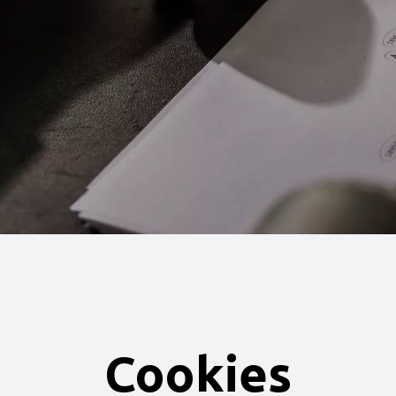
Cookies