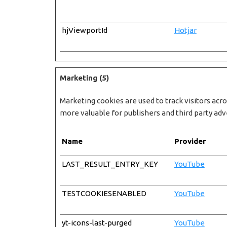
hjViewportId
Hotjar
Marketing (5)
Marketing cookies are used to track visitors acro
more valuable for publishers and third party adv
Name
Provider
LAST_RESULT_ENTRY_KEY
YouTube
TESTCOOKIESENABLED
YouTube
yt-icons-last-purged
YouTube