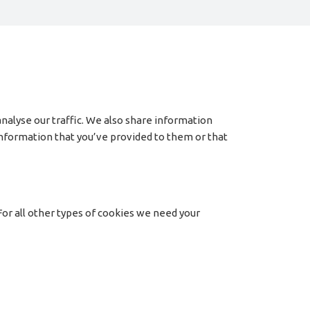
nalyse our traffic. We also share information
 information that you’ve provided to them or that
 For all other types of cookies we need your