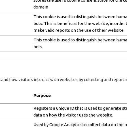
Stores the user's cookie consent state for the c
domain
This cookie is used to distinguish between hum
bots. This is beneficial for the website, in order 
make valid reports on the use of their website.
This cookie is used to distinguish between hum
bots.
tand how visitors interact with websites by collecting and repor
Purpose
Registers a unique ID that is used to generate sta
data on how the visitor uses the website.
Used by Google Analytics to collect data on the