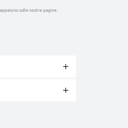
he appaiono sulle nostre pagine.