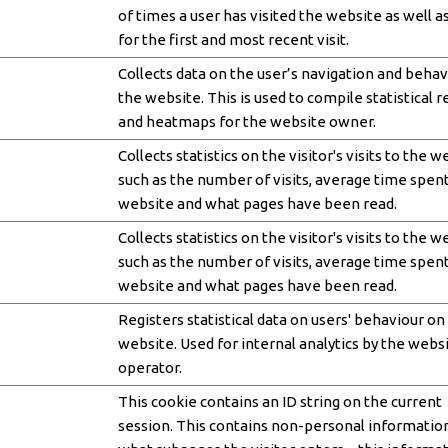
of times a user has visited the website as well a
for the first and most recent visit.
Collects data on the user’s navigation and behav
the website. This is used to compile statistical 
and heatmaps for the website owner.
Collects statistics on the visitor's visits to the w
such as the number of visits, average time spen
website and what pages have been read.
Collects statistics on the visitor's visits to the w
such as the number of visits, average time spen
website and what pages have been read.
Registers statistical data on users' behaviour on
website. Used for internal analytics by the webs
operator.
This cookie contains an ID string on the current
session. This contains non-personal informatio