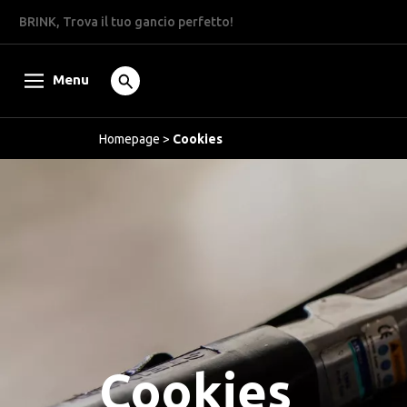
BRINK, Trova il tuo gancio perfetto!
Menu
Homepage
>
Cookies
Cookies