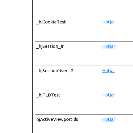
_hjCookieTest
Hotjar
_hjSession_#
Hotjar
_hjSessionUser_#
Hotjar
_hjTLDTest
Hotjar
hjActiveViewportIds
Hotjar