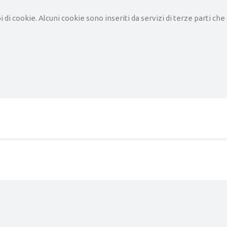
pi di cookie. Alcuni cookie sono inseriti da servizi di terze parti c