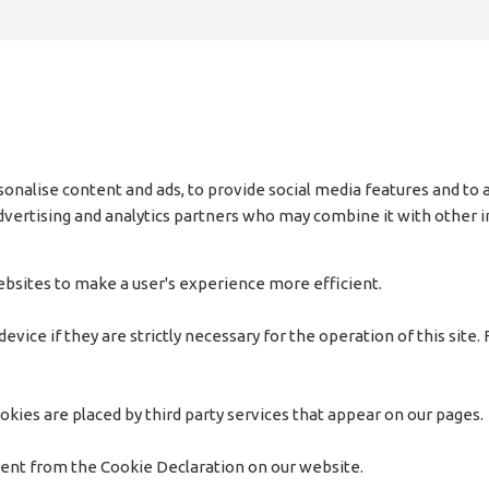
onalise content and ads, to provide social media features and to a
 advertising and analytics partners who may combine it with other
websites to make a user's experience more efficient.
vice if they are strictly necessary for the operation of this site.
okies are placed by third party services that appear on our pages.
sent from the Cookie Declaration on our website.