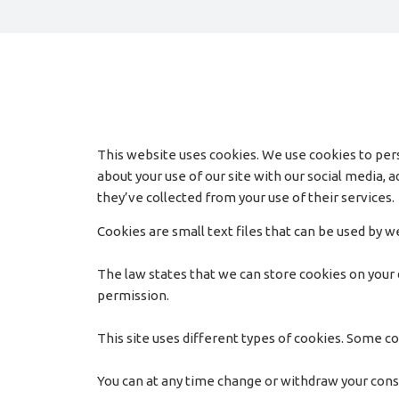
This website uses cookies. We use cookies to pers
about your use of our site with our social media,
they’ve collected from your use of their services.
Cookies are small text files that can be used by 
The law states that we can store cookies on your de
permission.
This site uses different types of cookies. Some co
You can at any time change or withdraw your con