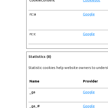
CookieConsent
Cookiebot
rc::a
Google
rc::c
Google
Statistics (8)
Statistic cookies help website owners to unders
Name
Provider
_ga
Google
_ga_#
Google