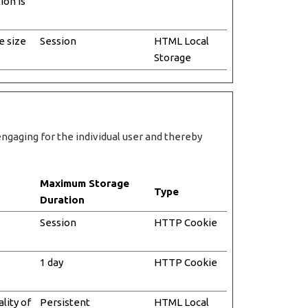
ion is
e size
Session
HTML Local
Storage
engaging for the individual user and thereby
Maximum Storage
Type
Duration
Session
HTTP Cookie
1 day
HTTP Cookie
lity of
Persistent
HTML Local