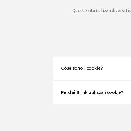
Questo sito utilizza diversi ti
Cosa sono i cookie?
Perché Brink utilizza i cookie?