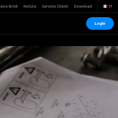
raino Brink
Notizie
Servizio Clienti
Download
IT
Login