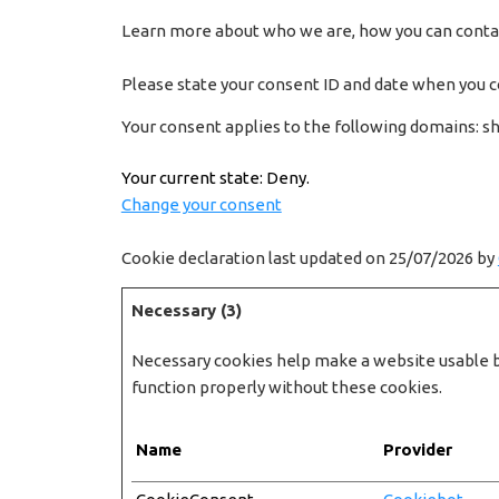
Learn more about who we are, how you can contact
Please state your consent ID and date when you c
Your consent applies to the following domains: s
Your current state: Deny.
Change your consent
Cookie declaration last updated on 25/07/2026 by
Necessary (3)
Necessary cookies help make a website usable by
function properly without these cookies.
Name
Provider