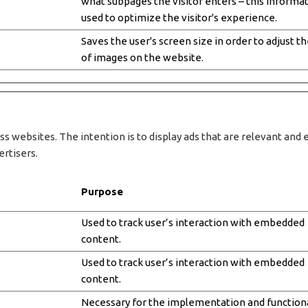
what subpages the visitor enters – this informat
used to optimize the visitor's experience.
Saves the user's screen size in order to adjust th
of images on the website.
ss websites. The intention is to display ads that are relevant and 
ertisers.
Purpose
Used to track user’s interaction with embedded
content.
Used to track user’s interaction with embedded
content.
Necessary for the implementation and functiona