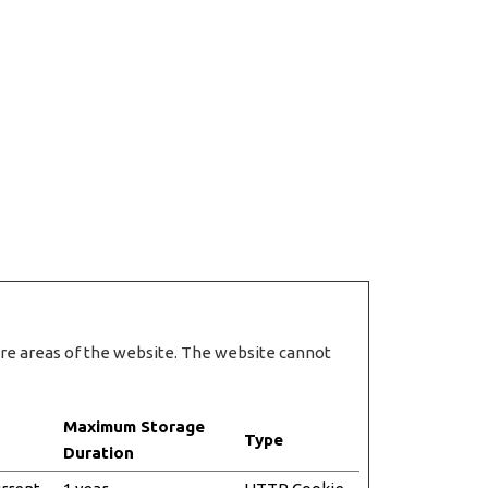
ure areas of the website. The website cannot
Maximum Storage
Type
Duration