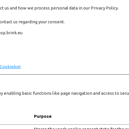
 us and how we process personal data in our Privacy Policy.
ontact us regarding your consent.
hop.brink.eu
Cookiebot
:
 enabling basic functions like page navigation and access to sec
Purpose